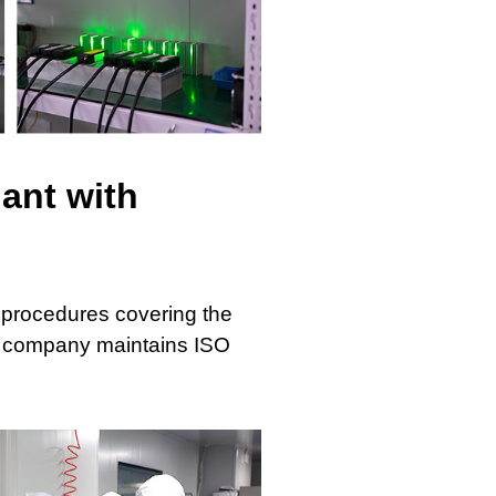
ant with
 procedures covering the
he company maintains ISO