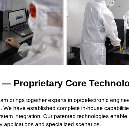
M
— Proprietary Core Technol
eam brings together experts in optoelectronic enginee
n. We have
established complete in-house capabilit
stem integration. Our patented technologies
enable 
ry applications and specialized scenarios.