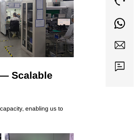
— Scalable
capacity, enabling us to