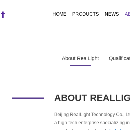
HOME
PRODUCTS
NEWS
A
About RealLight
Qualifica
ABOUT REALLI
Beijing RealLight Technology Co., Lt
a high-tech enterprise specializing 