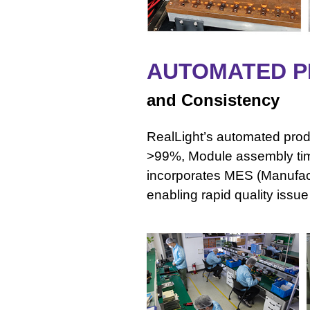
AUTOMATED P
and Consistency
RealLight’s automated produ
>99%, Module assembly ti
incorporates MES (Manufac
enabling rapid quality issu