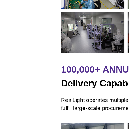
100,000+ ANN
Delivery Capabi
RealLight operates multiple
fulfill large-scale procure