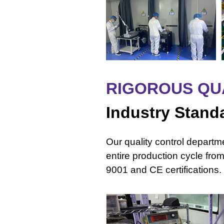
RIGOROUS QU
Industry Stand
Our quality control depart
entire production cycle fro
9001 and CE certifications.