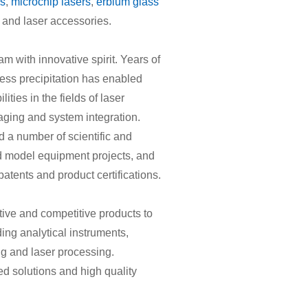
rs
,
microchip lasers
,
erbium glass
and laser accessories.
m with innovative spirit. Years of
ess precipitation has enabled
ities in the fields of laser
aging and system integration.
 a number of scientific and
nd model equipment projects, and
patents and product certifications.
ive and competitive products to
ding analytical instruments,
ng and laser processing.
d solutions and high quality