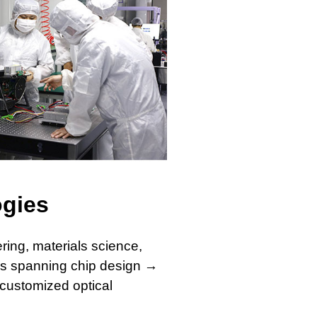
ogies
ring, materials science,
ies spanning chip design →
customized optical