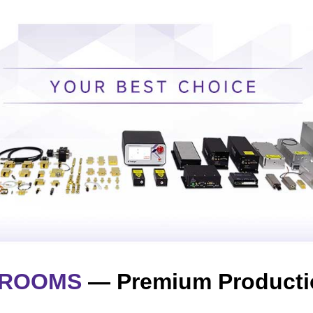
NROOMS
— Premium Producti