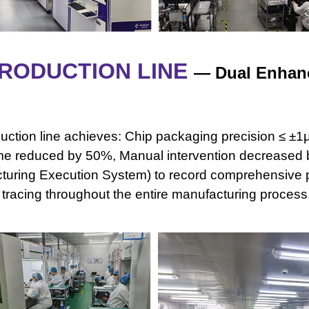
RODUCTION LINE
—
Dual Enhanc
ction line achieves: Chip packaging precision ≤ ±1μ
me reduced by
50%, Manual intervention decreased
turing Execution System) to record comprehensive
e tracing throughout the entire manufacturing process