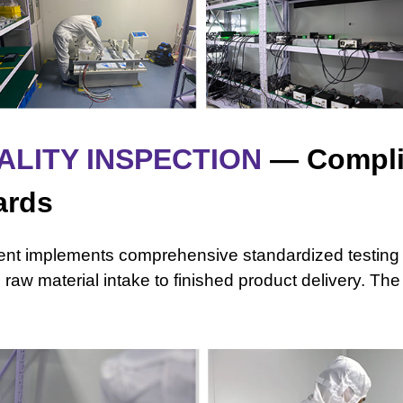
ALITY INSPECTION
— Compli
ards
ment implements comprehensive standardized testing
m raw material
intake to finished product delivery. T