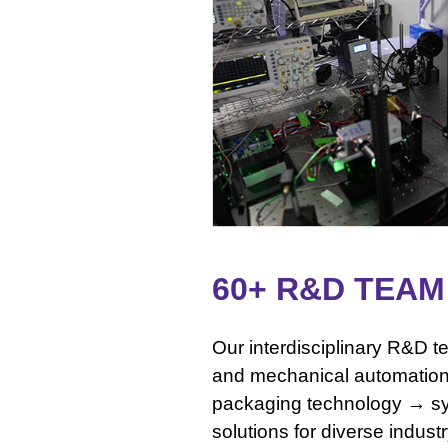
60+ R&D TEA
Our interdisciplinary R&D t
and mechanical automatio
packaging technology → sy
solutions for diverse indust