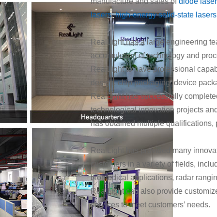
manufacture and sales of
diode lase
lasers
,
high-energy solid-state lasers
RealLight has a large engineering tea
accumulation of technology and proc
RealLight to have professional capabil
design, chip packaging, device pack
RealLight has successfully completed
technological innovation projects a
has obtained multiple qualifications, 
RealLight has provided many innovat
customers in a variety of fields, inclu
biomedical applications, radar rangi
RealLight can also provide customize
services to meet customers’ needs.