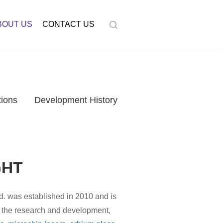
BOUT US
CONTACT US
tions
Development History
GHT
d. was established in 2010 and is
in the research and development,