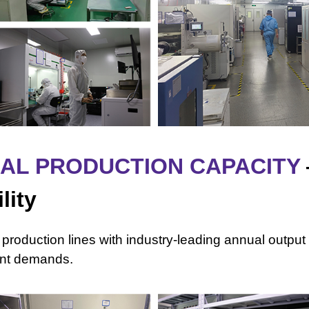
UAL PRODUCTION CAPACITY
lity
 production lines with industry-leading annual output 
ment demands.