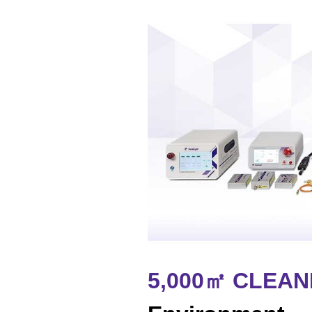
5,000㎡ CLEA