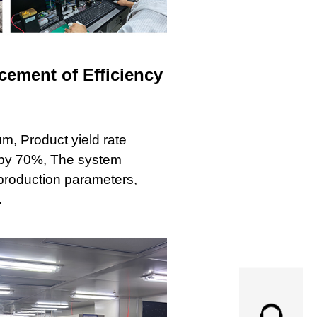
ement of Efficiency
m, Product yield rate
 by 70%, The system
production parameters,
.