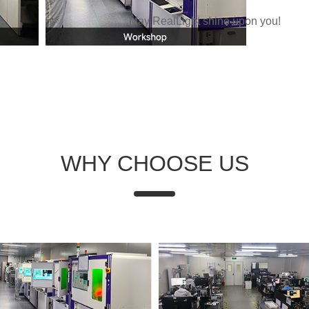
May RealLight shine upon you!
WHY CHOOSE US