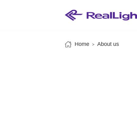
Home
About us
>