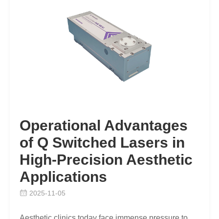
Operational Advantages
of Q Switched Lasers in
High-Precision Aesthetic
Applications
2025-11-05
Aesthetic clinics today face immense pressure to