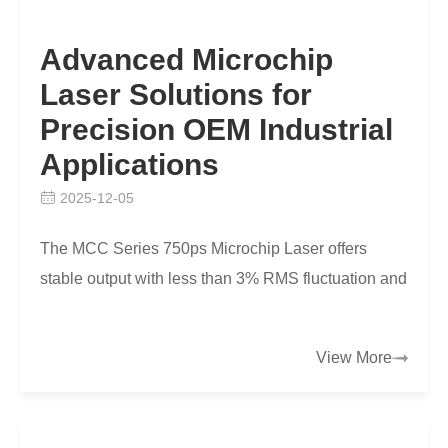
Advanced Microchip
Laser Solutions for
Precision OEM Industrial
Applications
2025-12-05
The MCC Series 750ps Microchip Laser offers
stable output with less than 3% RMS fluctuation and
under 45W power for compact, precise OEM
industrial ap…
View More