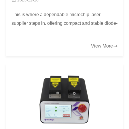
This is where a dependable microchip laser
supplier steps in, offering compact and stable diode-
pumped solid-state lasers that balance performance
wit…
View More