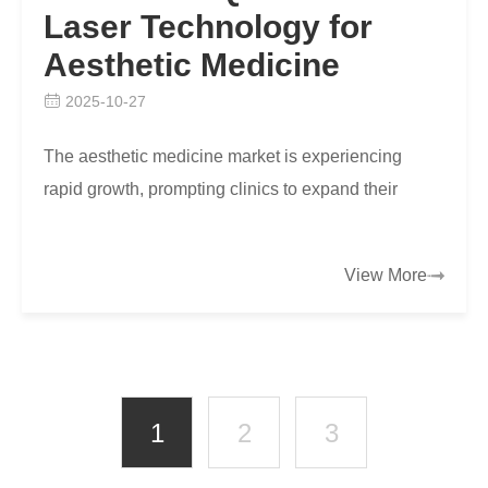
Laser Technology for
Aesthetic Medicine
2025-10-27
The aesthetic medicine market is experiencing
rapid growth, prompting clinics to expand their
service offerings with advanced treatments that
deliver …
View More
1
2
3