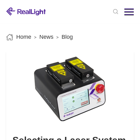
Menu
Home
Products
Home
News
Blog
>
>
News
About us
Contact us