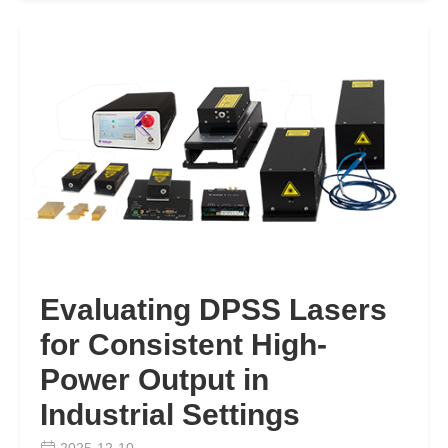
Evaluating DPSS Lasers
for Consistent High-
Power Output in
Industrial Settings
2025-12-10