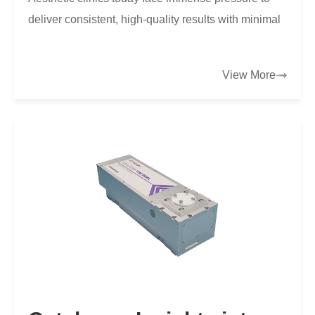
deliver consistent, high-quality results with minimal
discomfort and downtime for clients.
View More