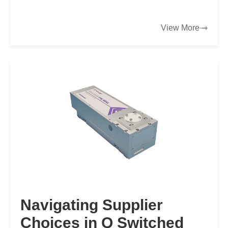
production demands and a global mandate to
decarbonize…
View More
Navigating Supplier
Choices in Q Switched