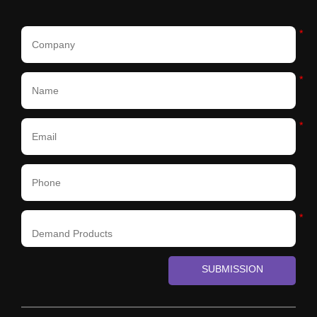
*
*
*
*
SUBMISSION