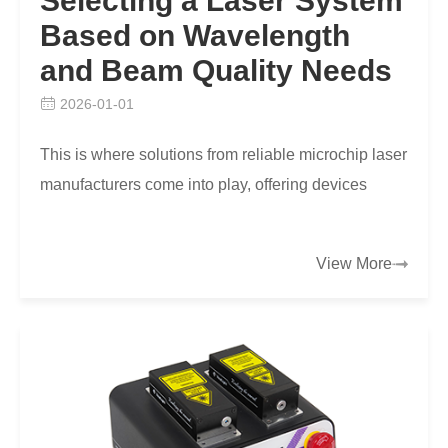
Selecting a Laser System
Based on Wavelength
and Beam Quality Needs
2026-01-01
This is where solutions from reliable microchip laser
manufacturers come into play, offering devices
engineered to harmonize specific wavelength
range…
View More