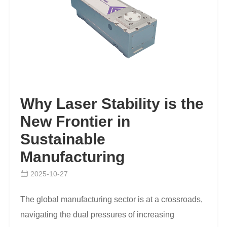
Why Laser Stability is the
New Frontier in
Sustainable
Manufacturing
2025-10-27
The global manufacturing sector is at a crossroads,
navigating the dual pressures of increasing