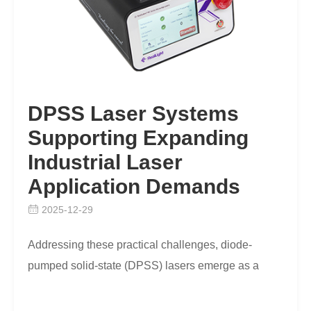
DPSS Laser Systems
Supporting Expanding
Industrial Laser
Application Demands
2025-12-29
Addressing these practical challenges, diode-
pumped solid-state (DPSS) lasers emerge as a
sophisticated answer to fill existing workflow gaps
efficien…