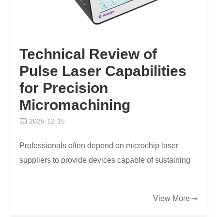
Technical Review of
Pulse Laser Capabilities
for Precision
Micromachining
2025-12-15
Professionals often depend on microchip laser
suppliers to provide devices capable of sustaining
fine spatial resolution while maintaining throughput,
…
View More