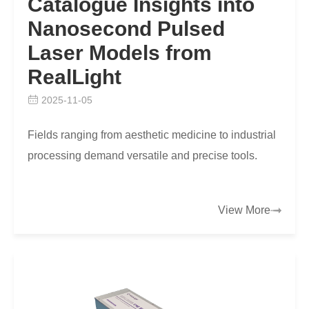
Catalogue Insights into
Nanosecond Pulsed
Laser Models from
RealLight
2025-11-05
Fields ranging from aesthetic medicine to industrial
processing demand versatile and precise tools.
View More