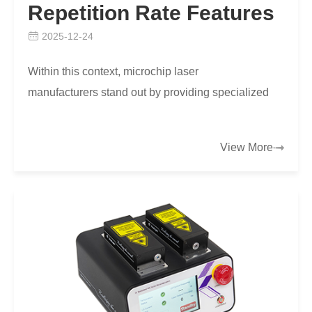
Repetition Rate Features
2025-12-24
Within this context, microchip laser
manufacturers stand out by providing specialized
products like the MCC Series 750ps Microchip
Laser, which addres…
View More