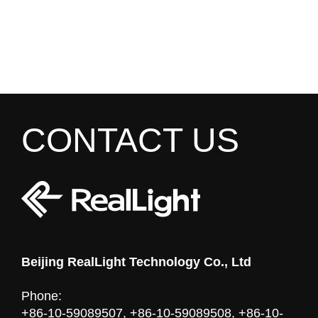
CONTACT US
Beijing RealLight Technology Co., Ltd
Phone:
+86-10-59089507, +86-10-59089508, +86-10-