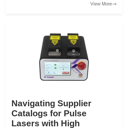
View More
Navigating Supplier
Catalogs for Pulse
Lasers with High