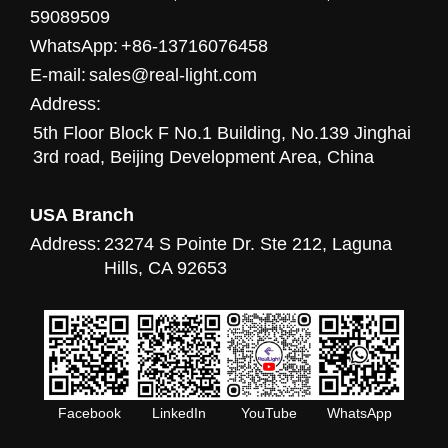
59089509
WhatsApp:
+86-13716076458
E-mail:
sales@real-light.com
Address:
5th Floor Block F No.1 Building, No.139 Jinghai
3rd road, Beijing Development Area, China
USA Branch
Address:
23274 S Pointe Dr. Ste 212, Laguna
Hills, CA 92653
Facebook
LinkedIn
YouTube
WhatsApp