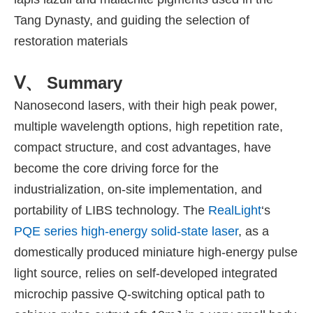
Tang Dynasty, and guiding the selection of
restoration materials
Ⅴ、 Summary
Nanosecond lasers, with their high peak power,
multiple wavelength options, high repetition rate,
compact structure, and cost advantages, have
become the core driving force for the
industrialization, on-site implementation, and
portability of LIBS technology. The
RealLight
‘s
PQE series high-energy solid-state laser
, as a
domestically produced miniature high-energy pulse
light source, relies on self-developed integrated
microchip passive Q-switching optical path to