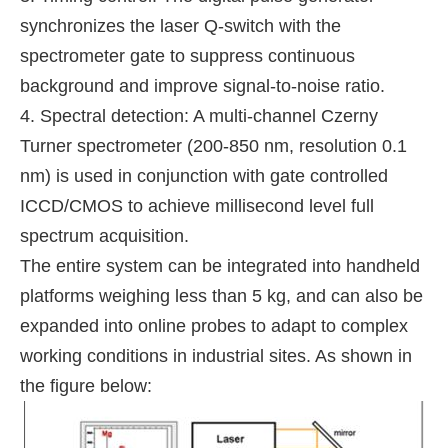
synchronizes the laser Q-switch with the
spectrometer gate to suppress continuous
background and improve signal-to-noise ratio.
4. Spectral detection: A multi-channel Czerny
Turner spectrometer (200-850 nm, resolution 0.1
nm) is used in conjunction with gate controlled
ICCD/CMOS to achieve millisecond level full
spectrum acquisition.
The entire system can be integrated into handheld
platforms weighing less than 5 kg, and can also be
expanded into online probes to adapt to complex
working conditions in industrial sites. As shown in
the figure below: