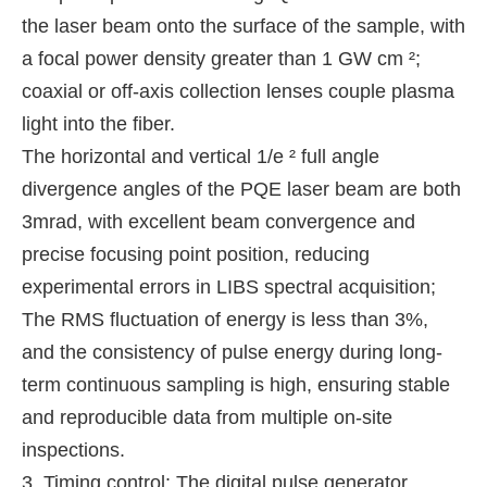
the laser beam onto the surface of the sample, with
a focal power density greater than 1 GW cm ²;
coaxial or off-axis collection lenses couple plasma
light into the fiber.
The horizontal and vertical 1/e ² full angle
divergence angles of the PQE laser beam are both
3mrad, with excellent beam convergence and
precise focusing point position, reducing
experimental errors in LIBS spectral acquisition;
The RMS fluctuation of energy is less than 3%,
and the consistency of pulse energy during long-
term continuous sampling is high, ensuring stable
and reproducible data from multiple on-site
inspections.
3. Timing control: The digital pulse generator