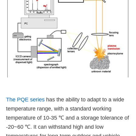
The PQE series
has the ability to adapt to a wide
temperature range, with a standard working
temperature of 10-35 ℃ and a storage tolerance of
-20~60 ℃. It can withstand high and low