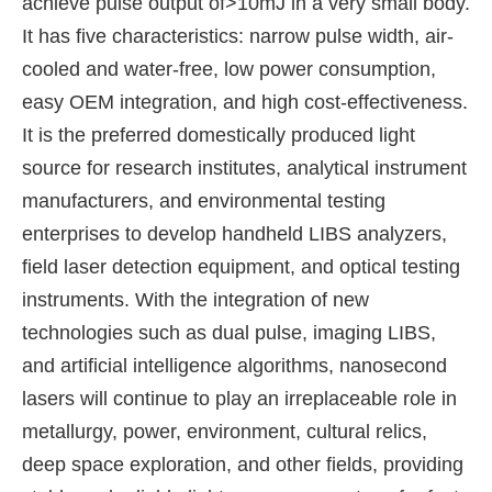
achieve pulse output of>10mJ in a very small body.
It has five characteristics: narrow pulse width, air-
cooled and water-free, low power consumption,
easy OEM integration, and high cost-effectiveness.
It is the preferred domestically produced light
source for research institutes, analytical instrument
manufacturers, and environmental testing
enterprises to develop handheld LIBS analyzers,
field laser detection equipment, and optical testing
instruments. With the integration of new
technologies such as dual pulse, imaging LIBS,
and artificial intelligence algorithms, nanosecond
lasers will continue to play an irreplaceable role in
metallurgy, power, environment, cultural relics,
deep space exploration, and other fields, providing