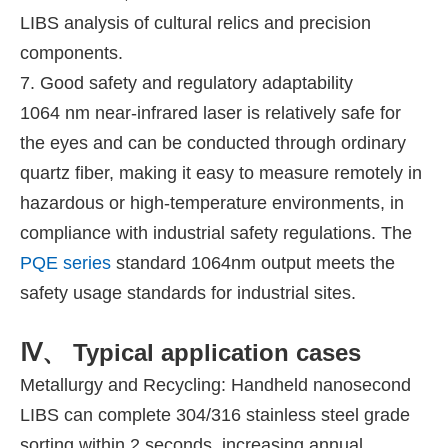
LIBS analysis of cultural relics and precision
components.
7. Good safety and regulatory adaptability
1064 nm near-infrared laser is relatively safe for
the eyes and can be conducted through ordinary
quartz fiber, making it easy to measure remotely in
hazardous or high-temperature environments, in
compliance with industrial safety regulations. The
PQE series
standard 1064nm output meets the
safety usage standards for industrial sites.
Ⅳ、 Typical application cases
Metallurgy and Recycling: Handheld nanosecond
LIBS can complete 304/316 stainless steel grade
sorting within 2 seconds, increasing annual