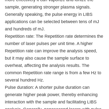
sample, generating stronger plasma signals.
Generally speaking, the pulse energy in LIBS
applications can be selected between tens of mJ
and hundreds of mJ.
Repetition rate: The Repetition rate determines the
number of laser pulses per unit time. A higher
Repetition rate can improve the analysis speed,
but it may also cause the sample surface to
overheat, affecting the analysis results. The
common Repetition rate range is from a few Hz to
several hundred Hz.
Pulse duration: A shorter pulse duration can
generate higher peak power, thereby enhancing
interaction with the sample and facilitating LIBS