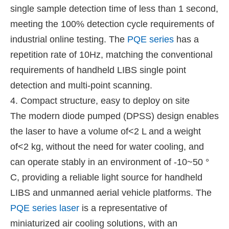
single sample detection time of less than 1 second,
meeting the 100% detection cycle requirements of
industrial online testing. The
PQE series
has a
repetition rate of 10Hz, matching the conventional
requirements of handheld LIBS single point
detection and multi-point scanning.
4. Compact structure, easy to deploy on site
The modern diode pumped (DPSS) design enables
the laser to have a volume of<2 L and a weight
of<2 kg, without the need for water cooling, and
can operate stably in an environment of -10~50 °
C, providing a reliable light source for handheld
LIBS and unmanned aerial vehicle platforms. The
PQE series laser
is a representative of
miniaturized air cooling solutions, with an