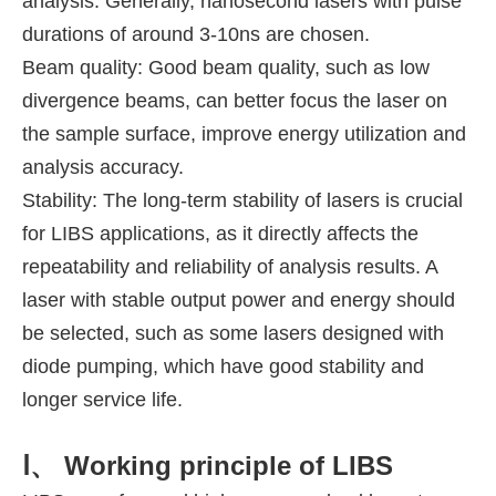
analysis. Generally, nanosecond lasers with pulse
durations of around 3-10ns are chosen.
Beam quality: Good beam quality, such as low
divergence beams, can better focus the laser on
the sample surface, improve energy utilization and
analysis accuracy.
Stability: The long-term stability of lasers is crucial
for LIBS applications, as it directly affects the
repeatability and reliability of analysis results. A
laser with stable output power and energy should
be selected, such as some lasers designed with
diode pumping, which have good stability and
longer service life.
Ⅰ、 Working principle of LIBS