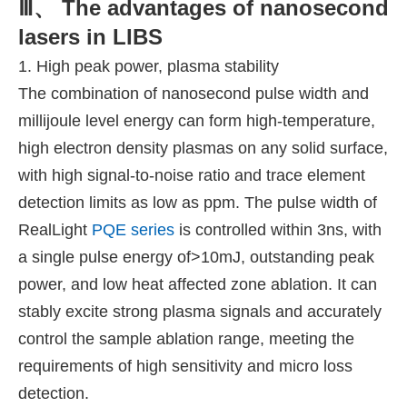
Ⅲ、 The advantages of nanosecond
lasers in LIBS
1. High peak power, plasma stability
The combination of nanosecond pulse width and
millijoule level energy can form high-temperature,
high electron density plasmas on any solid surface,
with high signal-to-noise ratio and trace element
detection limits as low as ppm. The pulse width of
RealLight
PQE series
is controlled within 3ns, with
a single pulse energy of>10mJ, outstanding peak
power, and low heat affected zone ablation. It can
stably excite strong plasma signals and accurately
control the sample ablation range, meeting the
requirements of high sensitivity and micro loss
detection.