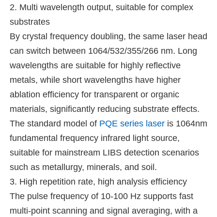
2. Multi wavelength output, suitable for complex
substrates
By crystal frequency doubling, the same laser head
can switch between 1064/532/355/266 nm. Long
wavelengths are suitable for highly reflective
metals, while short wavelengths have higher
ablation efficiency for transparent or organic
materials, significantly reducing substrate effects.
The standard model of
PQE series laser
is 1064nm
fundamental frequency infrared light source,
suitable for mainstream LIBS detection scenarios
such as metallurgy, minerals, and soil.
3. High repetition rate, high analysis efficiency
The pulse frequency of 10-100 Hz supports fast
multi-point scanning and signal averaging, with a