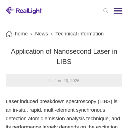
Menu
Home
Products
home
News
Technical information
>
>
News
Application of Nanosecond Laser in
About us
LIBS
Contact us
Jun. 26, 2026
Laser induced breakdown spectroscopy (LIBS) is
an in-situ, rapid, multi-element synchronous
detection atomic emission analysis technique, and
its performance largely depends on the excitation