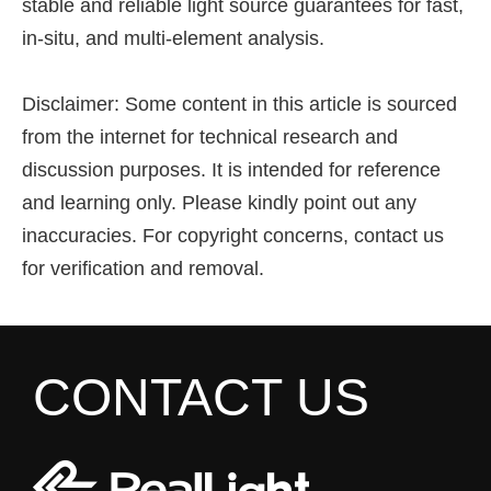
stable and reliable light source guarantees for fast,
in-situ, and multi-element analysis.
Disclaimer: Some content in this article is sourced
from the internet for technical research and
discussion purposes. It is intended for reference
and learning only. Please kindly point out any
inaccuracies. For copyright concerns, contact us
for verification and removal.
CONTACT US