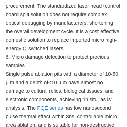
procurement. The standardized laser head+control
board split solution does not require complex
optical debugging by manufacturers, shortening
the overall development cycle. It is a cost-effective
domestic solution to replace imported micro high-
energy Q-switched lasers.
6. Micro damage detection to protect precious
samples
Single pulse ablation pits with a diameter of 10-50
µ m and a depth of<10 µ m have almost no
damage to cultural relics, biological tissues, and
electronic components, achieving “in situ, as is”
analysis. The
PQE series
has low nanosecond
pulse thermal effect within 3ns, controllable micro
area ablation, and is suitable for non-destructive