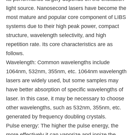
light source. Nanosecond lasers have become the
most mature and popular core component of LIBS
systems due to their high peak power, compact
structure, wavelength selectivity, and high
repetition rate. Its core characteristics are as
follows.
Wavelength: Common wavelengths include
1064nm, 532nm, 355nm, etc. 1064nm wavelength
lasers are widely used, but some samples may
have better absorption of specific wavelengths of
laser. In this case, it may be necessary to choose
other wavelengths, such as 532nm, 355nm, etc.
generated by frequency doubling crystals.
Pulse energy: The higher the pulse energy, the
more effectively it can vaporize and ionize the