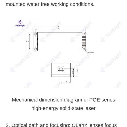
mounted water free working conditions.
Mechanical dimension diagram of PQE series
high-energy solid-state laser
2. Optical path and focusing: Quartz lenses focus