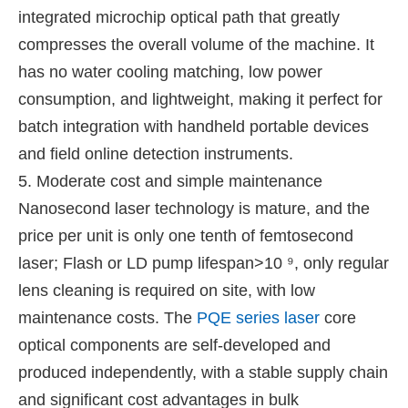
integrated microchip optical path that greatly
compresses the overall volume of the machine. It
has no water cooling matching, low power
consumption, and lightweight, making it perfect for
batch integration with handheld portable devices
and field online detection instruments.
5. Moderate cost and simple maintenance
Nanosecond laser technology is mature, and the
price per unit is only one tenth of femtosecond
laser; Flash or LD pump lifespan>10 ⁹, only regular
lens cleaning is required on site, with low
maintenance costs. The
PQE series laser
core
optical components are self-developed and
produced independently, with a stable supply chain
and significant cost advantages in bulk