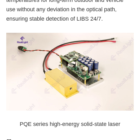
temperatures for long-term outdoor and vehicle
use without any deviation in the optical path,
ensuring stable detection of LIBS 24/7.
PQE series high-energy solid-state laser