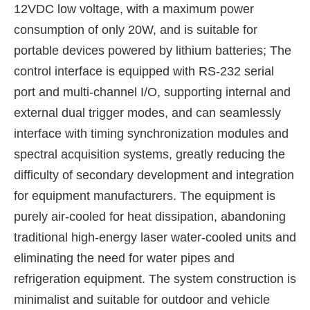
12VDC low voltage, with a maximum power
consumption of only 20W, and is suitable for
portable devices powered by lithium batteries; The
control interface is equipped with RS-232 serial
port and multi-channel I/O, supporting internal and
external dual trigger modes, and can seamlessly
interface with timing synchronization modules and
spectral acquisition systems, greatly reducing the
difficulty of secondary development and integration
for equipment manufacturers. The equipment is
purely air-cooled for heat dissipation, abandoning
traditional high-energy laser water-cooled units and
eliminating the need for water pipes and
refrigeration equipment. The system construction is
minimalist and suitable for outdoor and vehicle