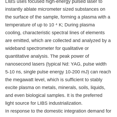
LIBS uses focused high-energy pulsed laser to
instantly ablate micrometer sized substances on
the surface of the sample, forming a plasma with a
temperature of up to 10 ⁴ K; During plasma
cooling, characteristic spectral lines of elements
are emitted, which are collected and analyzed by a
wideband spectrometer for qualitative or
quantitative analysis. The peak power of
nanosecond lasers (typical Nd: YAG, pulse width
5-10 ns, single pulse energy 10-200 mJ) can reach
the megawatt level, which is sufficient to stably
excite plasma on metals, minerals, soils, liquids,
and even biological samples. It is the preferred
light source for LIBS industrialization.
In response to the domestic integration demand for