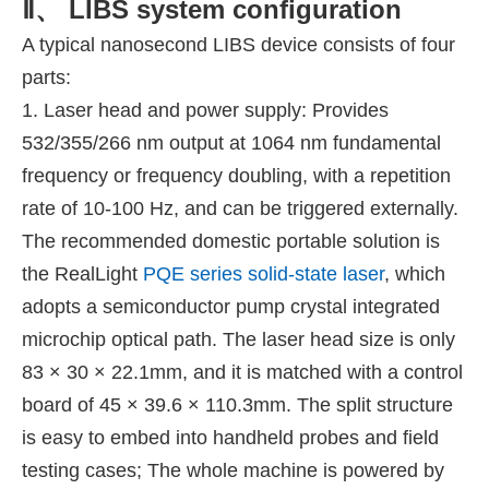
Ⅱ、 LIBS system configuration
A typical nanosecond LIBS device consists of four
parts:
1. Laser head and power supply: Provides
532/355/266 nm output at 1064 nm fundamental
frequency or frequency doubling, with a repetition
rate of 10-100 Hz, and can be triggered externally.
The recommended domestic portable solution is
the RealLight
PQE series solid-state laser
, which
adopts a semiconductor pump crystal integrated
microchip optical path. The laser head size is only
83 × 30 × 22.1mm, and it is matched with a control
board of 45 × 39.6 × 110.3mm. The split structure
is easy to embed into handheld probes and field
testing cases; The whole machine is powered by