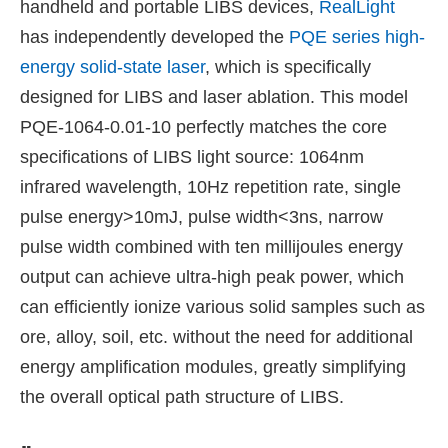
handheld and portable LIBS devices,
RealLight
has independently developed the
PQE series high-
energy solid-state laser
, which is specifically
designed for LIBS and laser ablation. This model
PQE-1064-0.01-10 perfectly matches the core
specifications of LIBS light source: 1064nm
infrared wavelength, 10Hz repetition rate, single
pulse energy>10mJ, pulse width<3ns, narrow
pulse width combined with ten millijoules energy
output can achieve ultra-high peak power, which
can efficiently ionize various solid samples such as
ore, alloy, soil, etc. without the need for additional
energy amplification modules, greatly simplifying
the overall optical path structure of LIBS.