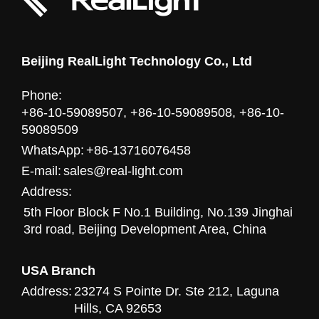
Beijing RealLight Technology Co., Ltd
Phone:
+86-10-59089507, +86-10-59089508, +86-10-
59089509
WhatsApp:
+86-13716076458
E-mail:
sales@real-light.com
Address:
5th Floor Block F No.1 Building, No.139 Jinghai
3rd road, Beijing Development Area, China
USA Branch
Address:
23274 S Pointe Dr. Ste 212, Laguna
Hills, CA 92653