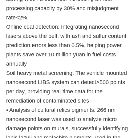
processing capacity by 30% and misjudgment
rate<2%
Online coal detection: Integrating nanosecond
lasers above the belt, with ash and sulfur content
prediction errors less than 0.5%, helping power
plants save over 10 million yuan in fuel costs
annually
Soil heavy metal screening: The vehicle mounted
nanosecond LIBS system can detect>500 points
per day, providing real-time data for the
remediation of contaminated sites
• Analysis of cultural relics pigments: 266 nm
nanosecond laser was used to analyze micro
damage points on murals, successfully identifying
lapis lazuli and malachite pigments used in the