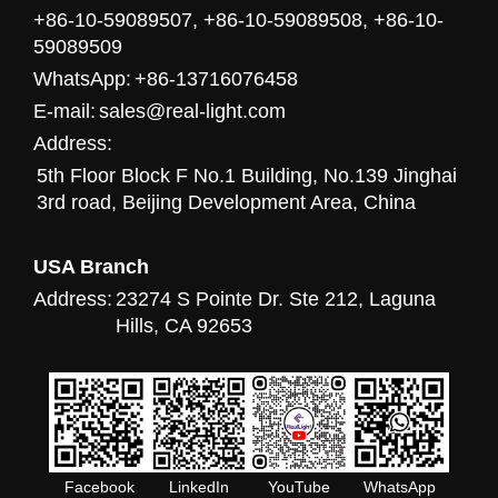
+86-10-59089507, +86-10-59089508, +86-10-
59089509
WhatsApp:
+86-13716076458
E-mail:
sales@real-light.com
Address:
5th Floor Block F No.1 Building, No.139 Jinghai
3rd road, Beijing Development Area, China
USA Branch
Address:
23274 S Pointe Dr. Ste 212, Laguna
Hills, CA 92653
Facebook
LinkedIn
YouTube
WhatsApp