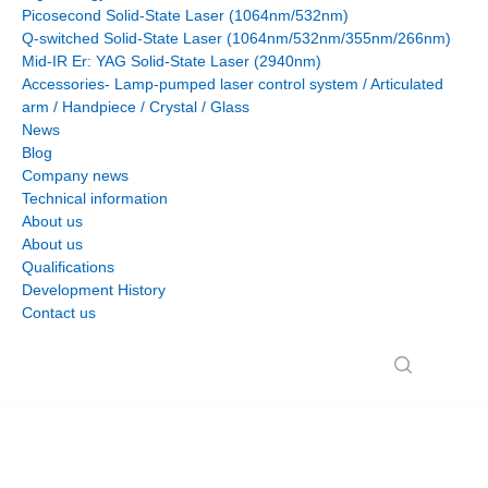
Picosecond Solid-State Laser (1064nm/532nm)
Q-switched Solid-State Laser (1064nm/532nm/355nm/266nm)
Mid-IR Er: YAG Solid-State Laser (2940nm)
Accessories- Lamp-pumped laser control system / Articulated
arm / Handpiece / Crystal / Glass
News
Blog
Company news
Technical information
About us
About us
Qualifications
Development History
Contact us