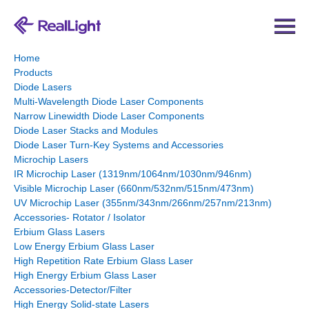
Home
Products
Diode Lasers
Multi-Wavelength Diode Laser Components
Narrow Linewidth Diode Laser Components
Diode Laser Stacks and Modules
Diode Laser Turn-Key Systems and Accessories
Microchip Lasers
IR Microchip Laser (1319nm/1064nm/1030nm/946nm)
Visible Microchip Laser (660nm/532nm/515nm/473nm)
UV Microchip Laser (355nm/343nm/266nm/257nm/213nm)
Accessories- Rotator / Isolator
Erbium Glass Lasers
Low Energy Erbium Glass Laser
High Repetition Rate Erbium Glass Laser
High Energy Erbium Glass Laser
Accessories-Detector/Filter
High Energy Solid-state Lasers