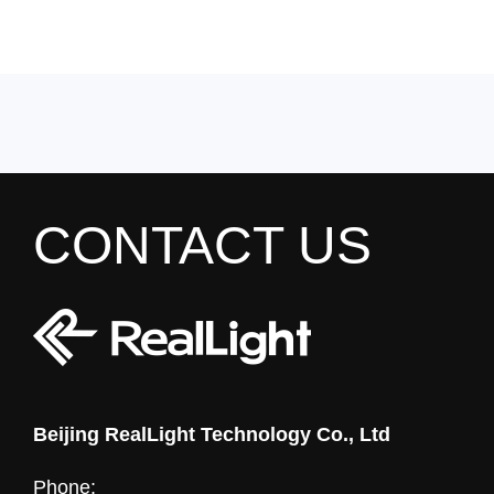
CONTACT US
Beijing RealLight Technology Co., Ltd
Phone: