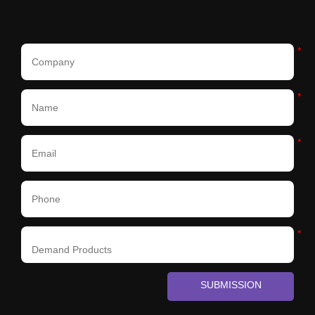
*
*
*
*
SUBMISSION