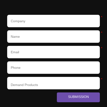
*
*
*
*
SUBMISSION