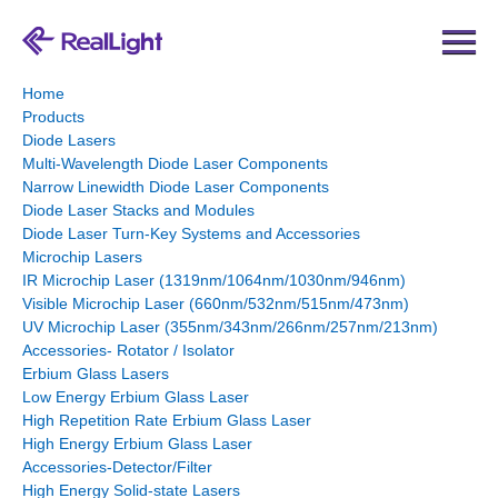
Home
Products
Diode Lasers
Multi-Wavelength Diode Laser Components
Narrow Linewidth Diode Laser Components
Diode Laser Stacks and Modules
Diode Laser Turn-Key Systems and Accessories
Microchip Lasers
IR Microchip Laser (1319nm/1064nm/1030nm/946nm)
Visible Microchip Laser (660nm/532nm/515nm/473nm)
UV Microchip Laser (355nm/343nm/266nm/257nm/213nm)
Accessories- Rotator / Isolator
Erbium Glass Lasers
Low Energy Erbium Glass Laser
High Repetition Rate Erbium Glass Laser
High Energy Erbium Glass Laser
Accessories-Detector/Filter
High Energy Solid-state Lasers