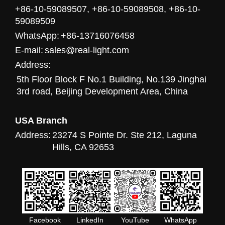
+86-10-59089507, +86-10-59089508, +86-10-
59089509
WhatsApp:
+86-13716076458
E-mail:
sales@real-light.com
Address:
5th Floor Block F No.1 Building, No.139 Jinghai
3rd road, Beijing Development Area, China
USA Branch
Address:
23274 S Pointe Dr. Ste 212, Laguna
Hills, CA 92653
Facebook
LinkedIn
YouTube
WhatsApp