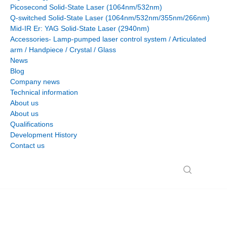
Picosecond Solid-State Laser (1064nm/532nm)
Q-switched Solid-State Laser (1064nm/532nm/355nm/266nm)
Mid-IR Er: YAG Solid-State Laser (2940nm)
Accessories- Lamp-pumped laser control system / Articulated
arm / Handpiece / Crystal / Glass
News
Blog
Company news
Technical information
About us
About us
Qualifications
Development History
Contact us