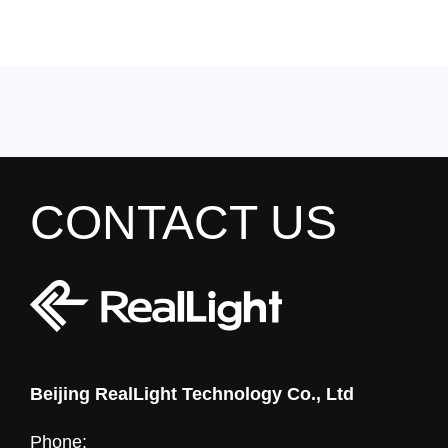
CONTACT US
Beijing RealLight Technology Co., Ltd
Phone: