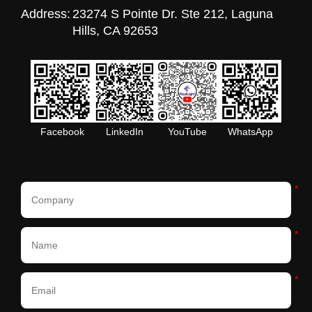
Address:
23274 S Pointe Dr. Ste 212, Laguna
Hills, CA 92653
Facebook
LinkedIn
YouTube
WhatsApp
*
*
*