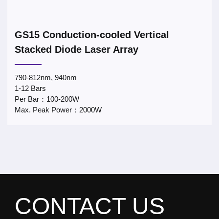
GS15 Conduction-cooled Vertical
Stacked Diode Laser Array
790-812nm, 940nm
1-12 Bars
Per Bar：100-200W
Max. Peak Power：2000W
CONTACT US