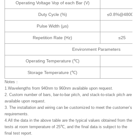
Operating Voltage Vop of each Bar (V)
Duty Cycle (%)
≤0.8%@4800
Pulse Width (μs)
Repetition Rate (Hz)
≤25
Environment Parameters
Operating Temperature (℃)
Storage Temperature (℃)
Notes：
1.Wavelengths from 940nm to 960nm available upon request.
2. Custom number of bars, bar-to-bar pitch, and stack-to-stack pitch are
available upon request.
3. The installation and wiring can be customized to meet the customer’s
requirements.
4.All the data in the above table are the typical values obtained from the
tests at room temperature of 25℃, and the final data is subject to the
final test report.