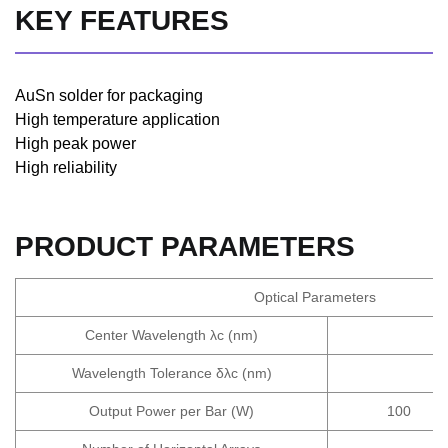
KEY FEATURES
AuSn solder for packaging
High temperature application
High peak power
High reliability
PRODUCT PARAMETERS
Optical Parameters
Center Wavelength λc (nm)
Wavelength Tolerance δλc (nm)
Output Power per Bar (W)
100