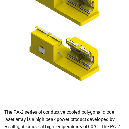
The PA-2 series of conductive cooled polygonal diode
laser array is a high peak power product developed by
RealLight for use at high temperatures of 60°C. The PA-2