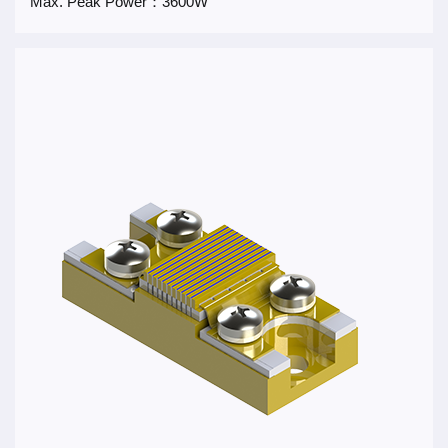
Max. Peak Power：3600W