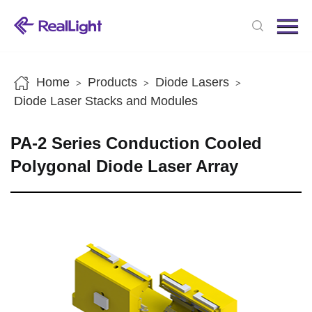
Menu
Home
Products
Home
Products
Diode Lasers
>
>
>
News
Diode Laser Stacks and Modules
About us
PA-2 Series Conduction Cooled
Contact us
Polygonal Diode Laser Array