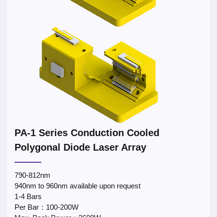
PA-1 Series Conduction Cooled
Polygonal Diode Laser Array
790-812nm
940nm to 960nm available upon request
1-4 Bars
Per Bar：100-200W