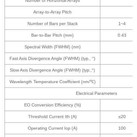
Number of Horizontal Arrays
Array-to-Array Pitch
Number of Bars per Stack
1~4
Bar-to-Bar Pitch (mm)
0.43
Spectral Width (FWHM) (nm)
Fast Axis Divergence Angle (FWHM) (typ., °)
Slow Axis Divergence Angle (FWHM) (typ.,°)
Wavelength Temperature Coefficient (nm/℃)
Electrical Parameters
EO Conversion Efficiency (%)
Threshold Current Ith (A)
≤20
Operating Current Iop (A)
100