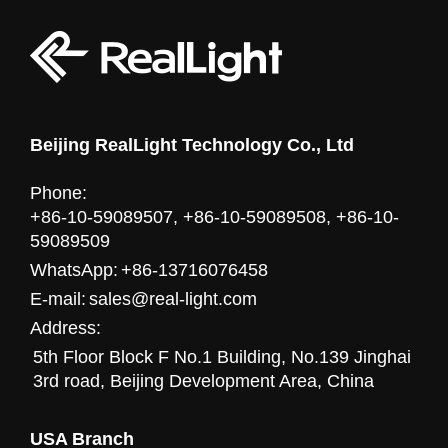
Beijing RealLight Technology Co., Ltd
Phone:
+86-10-59089507, +86-10-59089508, +86-10-
59089509
WhatsApp:
+86-13716076458
E-mail:
sales@real-light.com
Address:
5th Floor Block F No.1 Building, No.139 Jinghai
3rd road, Beijing Development Area, China
USA Branch