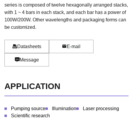
series is composed of twelve hexagonally arranged stacks,
with 1 ~ 4 bars in each stack, and each bar has a power of
100W/200W. Other wavelengths and packaging forms can
be customized.
Datasheets
E-mail
Message
APPLICATION
Pumping source
Illumination
Laser processing
Scientific research