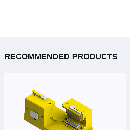
RECOMMENDED PRODUCTS