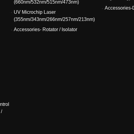
(660nm/532nm/515nm/473nm)
Accessories-D
UV Microchip Laser
(355nm/343nm/266nm/257nm/213nm)
Accessories- Rotator / Isolator
ntrol
 /