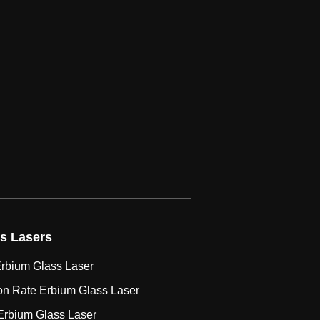
s Lasers
rbium Glass Laser
on Rate Erbium Glass Laser
Erbium Glass Laser