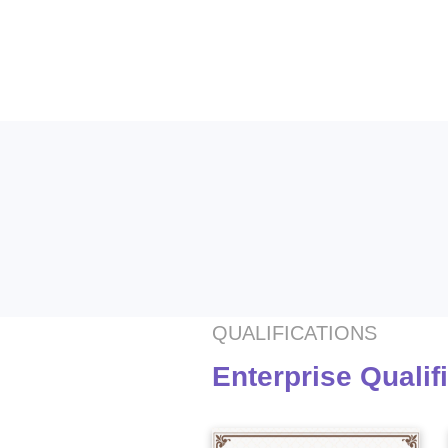
QUALIFICATIONS
Enterprise Qualif