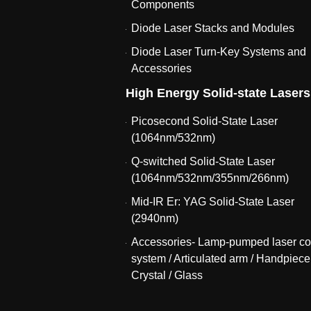
Components
Diode Laser Stacks and Modules
Diode Laser Turn-Key Systems and
Accessories
High Energy Solid-state Lasers
Picosecond Solid-State Laser
(1064nm/532nm)
Q-switched Solid-State Laser
(1064nm/532nm/355nm/266nm)
Mid-IR Er: YAG Solid-State Laser
(2940nm)
Accessories- Lamp-pumped laser co
system / Articulated arm / Handpiece
Crystal / Glass