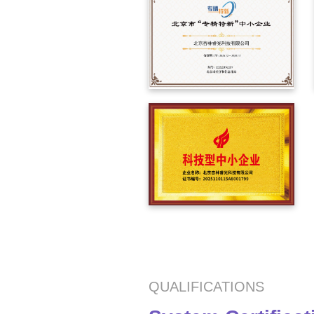
QUALIFICATIONS