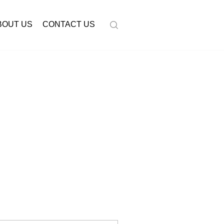
BOUT US
CONTACT US