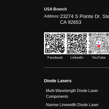
USA Branch
23274 S Pointe Dr. Ste
Address:
CA 92653
Facebook
LinkedIn
YouTube
Diode Lasers
Multi-Wavelength Diode Laser
Components
Narrow Linewidth Diode Laser