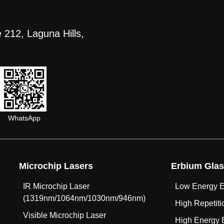
 212, Laguna Hills,
WhatsApp
Microchip Lasers
Erbium Glas
IR Microchip Laser
Low Energy E
(1319nm/1064nm/1030nm/946nm)
High Repetiti
Visible Microchip Laser
High Energy 