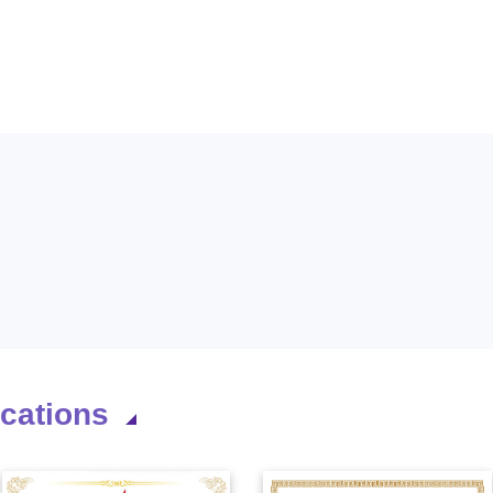
ications