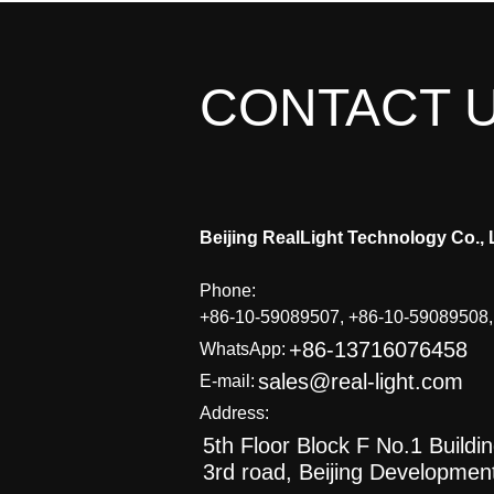
CONTACT 
Beijing RealLight Technology Co., 
Phone:
+86-10-59089507, +86-10-59089508
+86-13716076458
WhatsApp:
sales@real-light.com
E-mail:
Address:
5th Floor Block F No.1 Buildi
3rd road, Beijing Developmen