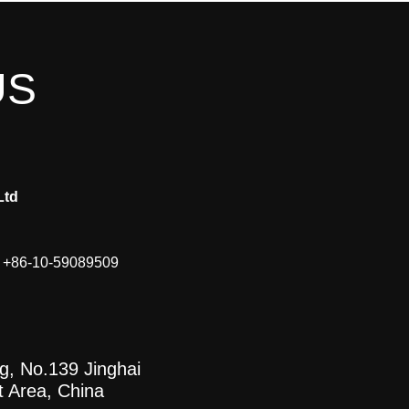
US
Ltd
, +86-10-59089509
ng, No.139 Jinghai
t Area, China