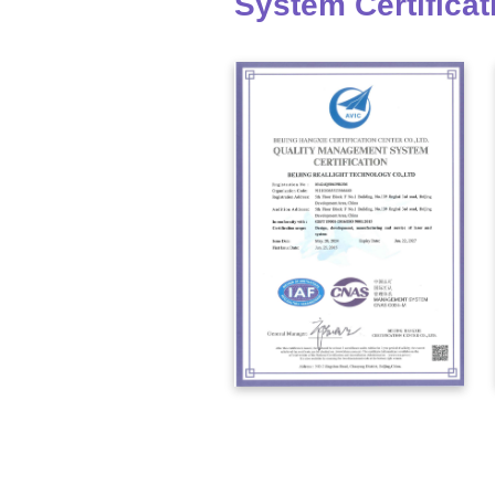
System Certificat