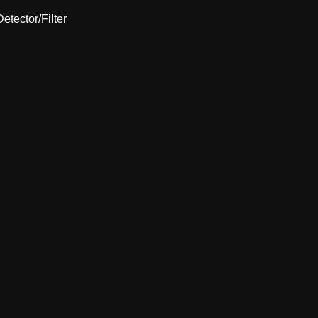
etector/Filter