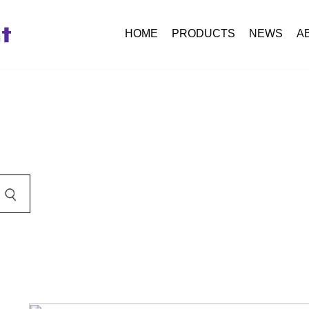
HOME
PRODUCTS
NEWS
A