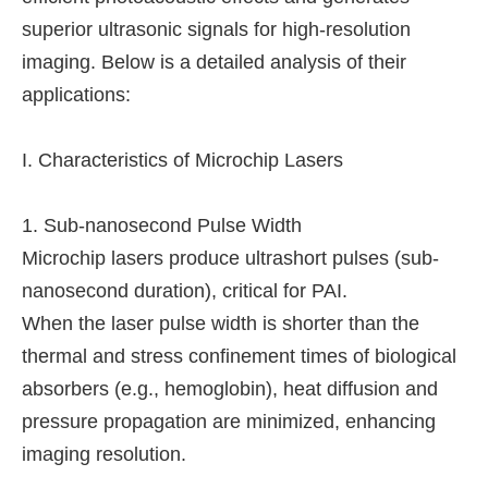
superior ultrasonic signals for high-resolution
imaging. Below is a detailed analysis of their
applications:
I. Characteristics of Microchip Lasers
1. Sub-nanosecond Pulse Width
Microchip lasers produce ultrashort pulses (sub-
nanosecond duration), critical for PAI.
When the laser pulse width is shorter than the
thermal and stress confinement times of biological
absorbers (e.g., hemoglobin), heat diffusion and
pressure propagation are minimized, enhancing
imaging resolution.