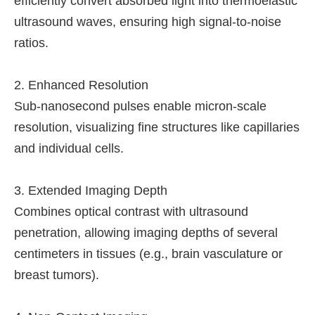
efficiently convert absorbed light into thermoelastic
ultrasound waves, ensuring high signal-to-noise
ratios.
2. Enhanced Resolution
Sub-nanosecond pulses enable micron-scale
resolution, visualizing fine structures like capillaries
and individual cells.
3. Extended Imaging Depth
Combines optical contrast with ultrasound
penetration, allowing imaging depths of several
centimeters in tissues (e.g., brain vasculature or
breast tumors).