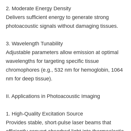
2. Moderate Energy Density
Delivers sufficient energy to generate strong
photoacoustic signals without damaging tissues.
3. Wavelength Tunability
Adjustable parameters allow emission at optimal
wavelengths for targeting specific tissue
chromophores (e.g., 532 nm for hemoglobin, 1064
nm for deep tissue).
II. Applications in Photoacoustic Imaging
1. High-Quality Excitation Source
Provides stable, short-pulse laser beams that