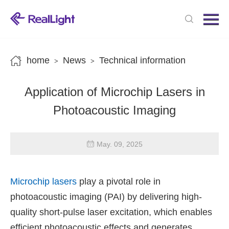
Menu
Home
Products
home
News
Technical information
>
>
News
Application of Microchip Lasers in
About us
Photoacoustic Imaging
Contact us
May. 09, 2025
Microchip lasers
play a pivotal role in
photoacoustic imaging (PAI) by delivering high-
quality short-pulse laser excitation, which enables
efficient photoacoustic effects and generates