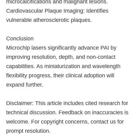
microcalcifications and malignant lesions.
Cardiovascular Plaque Imaging: Identifies
vulnerable atherosclerotic plaques.
Conclusion
Microchip lasers significantly advance PAI by
improving resolution, depth, and non-contact
capabilities. As miniaturization and wavelength
flexibility progress, their clinical adoption will
expand further.
Disclaimer: This article includes cited research for
technical discussion. Feedback on inaccuracies is
welcome. For copyright concerns, contact us for
prompt resolution.