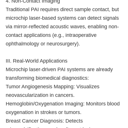
4. Non-Contact Imaging
Traditional PAI requires direct sample contact, but
microchip laser-based systems can detect signals
via mirror-reflected acoustic waves, enabling non-
contact applications (e.g., intraoperative
ophthalmology or neurosurgery).
III. Real-World Applications
Microchip laser-driven PAI systems are already
transforming biomedical diagnostics:
Tumor Angiogenesis Mapping: Visualizes
neovascularization in cancers.
Hemoglobin/Oxygenation Imaging: Monitors blood
oxygenation in strokes or tumors.
Breast Cancer Diagnosis: Detects