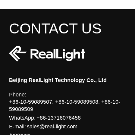
CONTACT US
Beijing RealLight Technology Co., Ltd
Phone:
+86-10-59089507, +86-10-59089508, +86-10-
59089509
WhatsApp:
+86-13716076458
E-mail:
sales@real-light.com