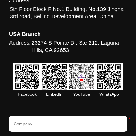
Address:
5th Floor Block F No.1 Building, No.139 Jinghai
3rd road, Beijing Development Area, China
USA Branch
Address:
23274 S Pointe Dr. Ste 212, Laguna
Hills, CA 92653
Facebook
LinkedIn
YouTube
WhatsApp
*