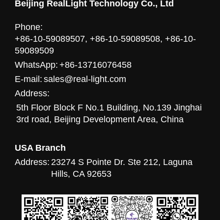
Beijing RealLight Technology Co., Ltd
Phone:
+86-10-59089507, +86-10-59089508, +86-10-
59089509
WhatsApp:
+86-13716076458
E-mail:
sales@real-light.com
Address:
5th Floor Block F No.1 Building, No.139 Jinghai
3rd road, Beijing Development Area, China
USA Branch
Address:
23274 S Pointe Dr. Ste 212, Laguna
Hills, CA 92653