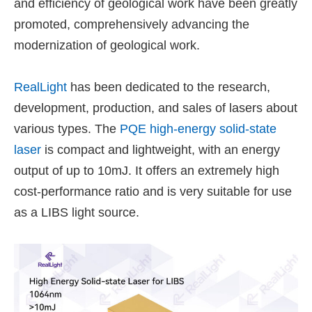
and efficiency of geological work have been greatly
promoted, comprehensively advancing the
modernization of geological work.
RealLight
has been dedicated to the research,
development, production, and sales of lasers about
various types. The
PQE high-energy solid-state
laser
is compact and lightweight, with an energy
output of up to 10mJ. It offers an extremely high
cost-performance ratio and is very suitable for use
as a LIBS light source.