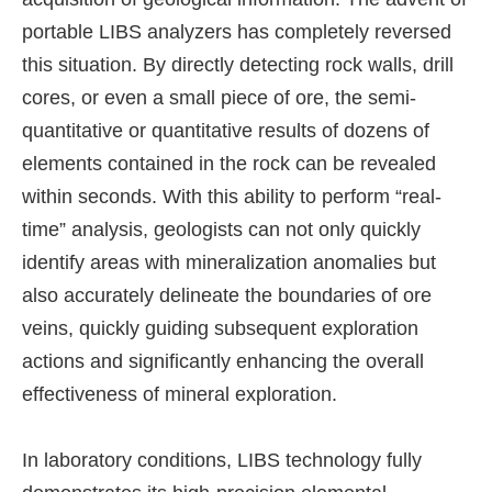
portable LIBS analyzers has completely reversed
this situation. By directly detecting rock walls, drill
cores, or even a small piece of ore, the semi-
quantitative or quantitative results of dozens of
elements contained in the rock can be revealed
within seconds. With this ability to perform “real-
time” analysis, geologists can not only quickly
identify areas with mineralization anomalies but
also accurately delineate the boundaries of ore
veins, quickly guiding subsequent exploration
actions and significantly enhancing the overall
effectiveness of mineral exploration.
In laboratory conditions, LIBS technology fully