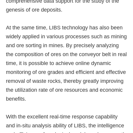
comprehensive data support for the study of the
genesis of ore deposits.
At the same time, LIBS technology has also been
widely applied in various processes such as mining
and ore sorting in mines. By precisely analyzing
the composition of ores on the conveyor belt in real
time, it is possible to achieve online dynamic
monitoring of ore grades and efficient and effective
removal of waste rocks, thereby greatly improving
the utilization rate of ore resources and economic
benefits.
With the excellent real-time response capability
and in-situ analysis ability of LIBS, the intelligence