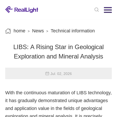
Menu
Home
Products
home
News
Technical information
>
>
News
LIBS: A Rising Star in Geological
About us
Exploration and Mineral Analysis
Contact us
Jul. 02, 2026
With the continuous maturation of LIBS technology,
it has gradually demonstrated unique advantages
and application value in the fields of geological
exploration and mineral analysis. It is precisely