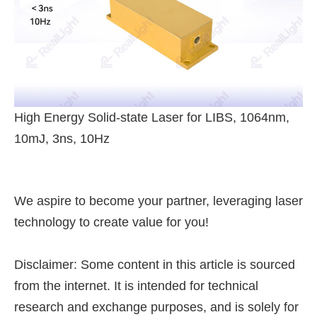
High Energy Solid-state Laser for LIBS, 1064nm,
10mJ, 3ns, 10Hz
We aspire to become your partner, leveraging laser
technology to create value for you!
Disclaimer: Some content in this article is sourced
from the internet. It is intended for technical
research and exchange purposes, and is solely for