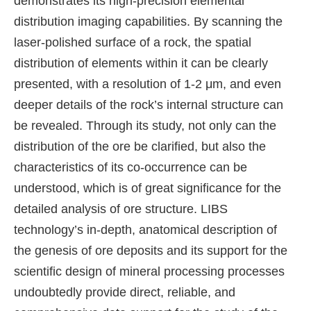
demonstrates its high-precision elemental
distribution imaging capabilities. By scanning the
laser-polished surface of a rock, the spatial
distribution of elements within it can be clearly
presented, with a resolution of 1-2 μm, and even
deeper details of the rock’s internal structure can
be revealed. Through its study, not only can the
distribution of the ore be clarified, but also the
characteristics of its co-occurrence can be
understood, which is of great significance for the
detailed analysis of ore structure. LIBS
technology’s in-depth, anatomical description of
the genesis of ore deposits and its support for the
scientific design of mineral processing processes
undoubtedly provide direct, reliable, and