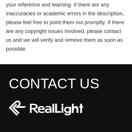
your reference and learning. If there are any
inaccuracies or academic errors in the description,
please feel free to point them out promptly. If there
are any copyright issues involved, please contact
us and we will verify and remove them as soon as
possible.
CONTACT US