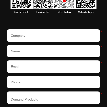
Facebook
LinkedIn
YouTube
WhatsApp
*
*
*
*