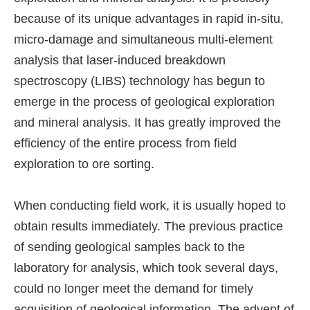
because of its unique advantages in rapid in-situ,
micro-damage and simultaneous multi-element
analysis that laser-induced breakdown
spectroscopy (LIBS) technology has begun to
emerge in the process of geological exploration
and mineral analysis. It has greatly improved the
efficiency of the entire process from field
exploration to ore sorting.
When conducting field work, it is usually hoped to
obtain results immediately. The previous practice
of sending geological samples back to the
laboratory for analysis, which took several days,
could no longer meet the demand for timely
acquisition of geological information. The advent of