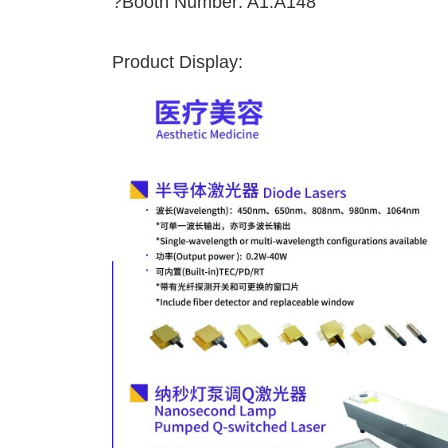
?Booth Number: A1.A148
Product Display: