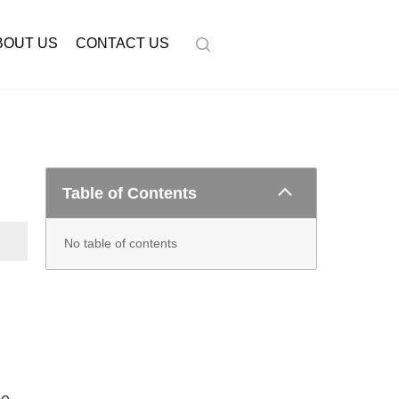
BOUT US
CONTACT US
Table of Contents
No table of contents