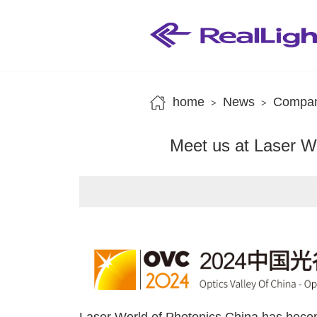
home
News
Compan
>
>
Meet us at Laser W