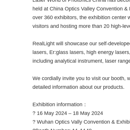
Laser World of Photonics China has beco
held at China Optics Valley Convention & 
over 360 exhibitors, the exhibition center 
visitors and hosting more than 20 high-le
RealLight will showcase our self-developed
lasers, Er:glass lasers, high energy lasers
including analytical instrument, laser ran
We cordially invite you to visit our booth
detailed information about our products.
Exhibition information：
? 16 May 2024 – 18 May 2024
? Wuhan Optics Vally Convention & Exhibi