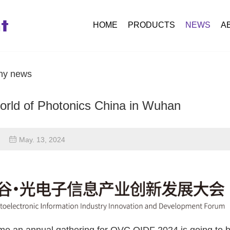
HOME
PRODUCTS
NEWS
A
y news
orld of Photonics China in Wuhan
May. 13, 2024