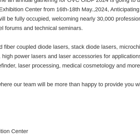
me an annual gathering for OVC OIDF 2024 is going to 
Exhibition Center from 16th-18th May.,2024, Anticipating
will be fully occupied, welcoming nearly 30,000 professio
vel forums and technical seminars.
 fiber coupled diode lasers, stack diode lasers, microch
, high power lasers and laser accessories for application
gefinder, laser processing, medical cosmetology and more
, where our team will be more than happy to provide you w
tion Center