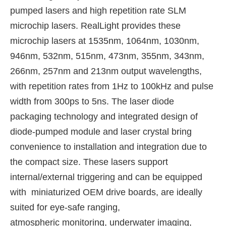
pumped lasers and high repetition rate SLM
microchip lasers. RealLight provides these
microchip lasers at 1535nm, 1064nm, 1030nm,
946nm, 532nm, 515nm, 473nm, 355nm, 343nm,
266nm, 257nm and 213nm output wavelengths,
with repetition rates from 1Hz to 100kHz and pulse
width from 300ps to 5ns. The laser diode
packaging technology and integrated design of
diode-pumped module and laser crystal bring
convenience to installation and integration due to
the compact size. These lasers support
internal/external triggering and can be equipped
with miniaturized OEM drive boards, are ideally
suited for eye-safe ranging,
atmospheric monitoring, underwater imaging,