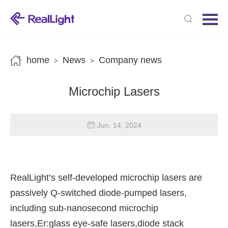
Menu
Home
Products
home
News
Company news
>
>
News
Microchip Lasers
About us
Contact us
Jun. 14, 2024
RealLight’s self-developed microchip lasers are
passively Q-switched diode-pumped lasers,
including sub-nanosecond microchip
lasers,Er:glass eye-safe lasers,diode stack