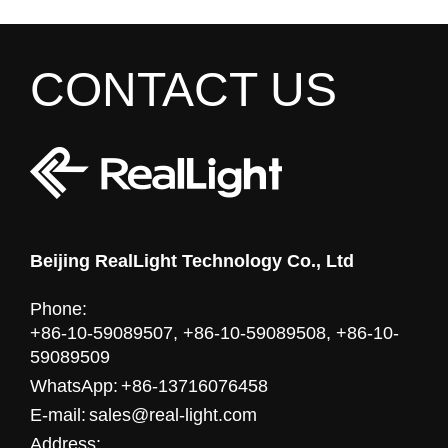
CONTACT US
Beijing RealLight Technology Co., Ltd
Phone:
+86-10-59089507, +86-10-59089508, +86-10-
59089509
WhatsApp:
+86-13716076458
E-mail:
sales@real-light.com
Address: