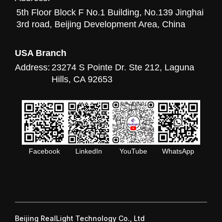
5th Floor Block F No.1 Building, No.139 Jinghai
3rd road, Beijing Development Area, China
USA Branch
Address:
23274 S Pointe Dr. Ste 212, Laguna
Hills, CA 92653
Facebook
LinkedIn
YouTube
WhatsApp
Beijing RealLight Technology Co., Ltd