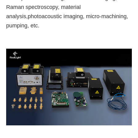
Raman spectroscopy, material
analysis,photoacoustic imaging, micro-machining,
pumping, etc.