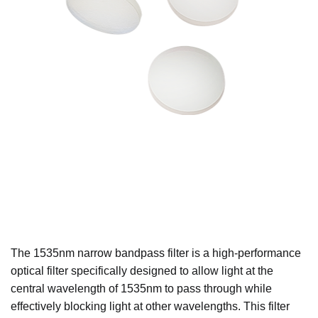
The 1535nm narrow bandpass filter is a high-performance
optical filter specifically designed to allow light at the
central wavelength of 1535nm to pass through while
effectively blocking light at other wavelengths. This filter