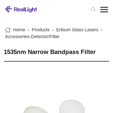
Menu
Home
Products
Home
Products
Erbium Glass Lasers
>
>
>
News
Accessories-Detector/Filter
About us
1535nm Narrow Bandpass Filter
Contact us