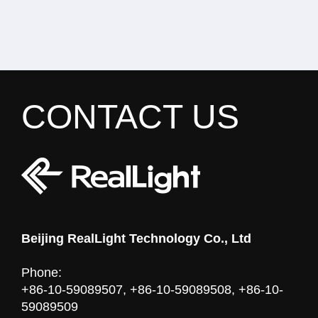
CONTACT US
Beijing RealLight Technology Co., Ltd
Phone:
+86-10-59089507, +86-10-59089508, +86-10-
59089509