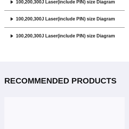
100,200,300J Laser(include PIN) size Diagram
100,200,300J Laser(include PIN) size Diagram
100,200,300J Laser(include PIN) size Diagram
RECOMMENDED PRODUCTS