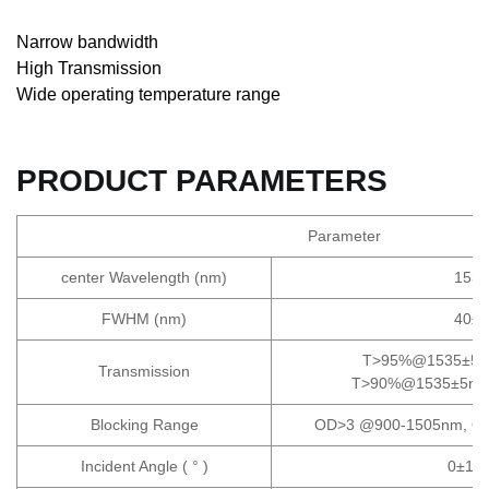
Narrow bandwidth
High Transmission
Wide operating temperature range
PRODUCT PARAMETERS
Parameter
center Wavelength (nm)
1535
FWHM (nm)
40±1
T>95%@1535±5nm
Transmission
T>90%@1535±5nm, 
Blocking Range
OD>3 @900-1505nm, O
Incident Angle ( ° )
0±14.