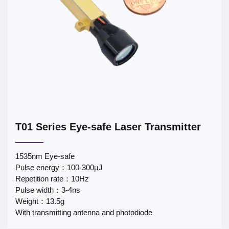
T01 Series Eye-safe Laser Transmitter
1535nm Eye-safe
Pulse energy：100-300μJ
Repetition rate：10Hz
Pulse width：3-4ns
Weight：13.5g
With transmitting antenna and photodiode