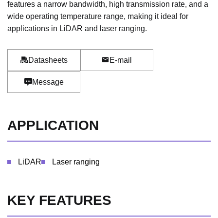
features a narrow bandwidth, high transmission rate, and a
wide operating temperature range, making it ideal for
applications in LiDAR and laser ranging.
Datasheets
E-mail
Message
APPLICATION
LiDAR
Laser ranging
KEY FEATURES