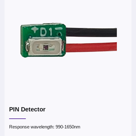
PIN Detector
Response wavelength: 990-1650nm