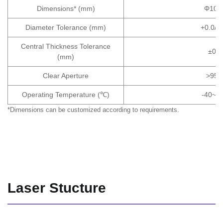
Dimensions* (mm)
Φ10×
Diameter Tolerance (mm)
+0.0/-0
Central Thickness Tolerance
±0.1
(mm)
Clear Aperture
>95
Operating Temperature (℃)
-40~+
*Dimensions can be customized according to requirements.
Laser Stucture