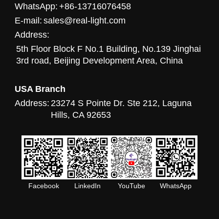
WhatsApp:
+86-13716076458
E-mail:
sales@real-light.com
Address:
5th Floor Block F No.1 Building, No.139 Jinghai
3rd road, Beijing Development Area, China
USA Branch
Address:
23274 S Pointe Dr. Ste 212, Laguna
Hills, CA 92653
Facebook
LinkedIn
YouTube
WhatsApp