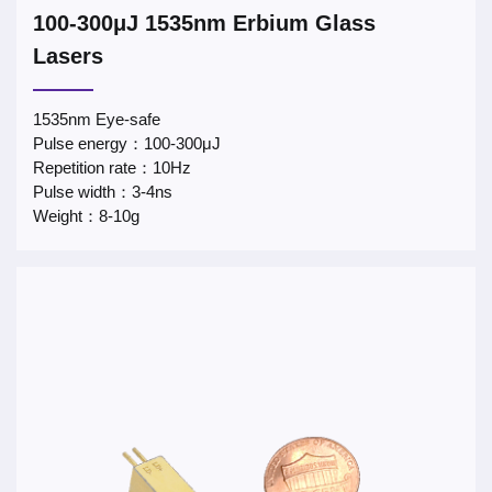
100-300μJ 1535nm Erbium Glass
Lasers
1535nm Eye-safe
Pulse energy：100-300μJ
Repetition rate：10Hz
Pulse width：3-4ns
Weight：8-10g