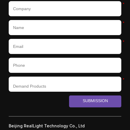
*
*
*
*
SUBMISSION
Beijing RealLight Technology Co., Ltd