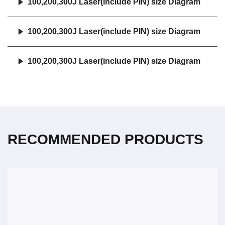
100,200,300J Laser(include PIN) size Diagram
100,200,300J Laser(include PIN) size Diagram
100,200,300J Laser(include PIN) size Diagram
RECOMMENDED PRODUCTS