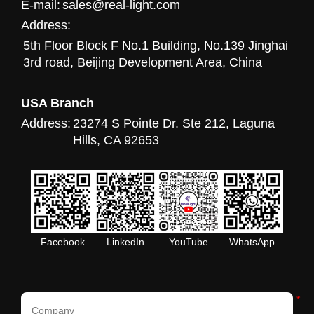
E-mail:
sales@real-light.com
Address:
5th Floor Block F No.1 Building, No.139 Jinghai
3rd road, Beijing Development Area, China
USA Branch
Address:
23274 S Pointe Dr. Ste 212, Laguna
Hills, CA 92653
Facebook
LinkedIn
YouTube
WhatsApp
*