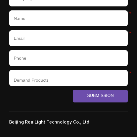
*
*
*
SUBMISSION
Beijing RealLight Technology Co., Ltd