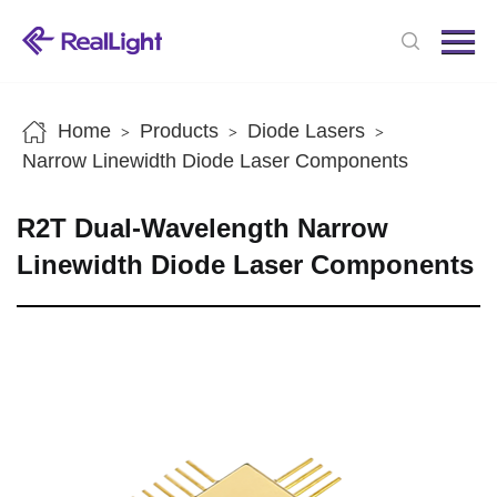
Menu
Home
Products
Home
Products
Diode Lasers
>
>
>
News
Narrow Linewidth Diode Laser Components
About us
R2T Dual-Wavelength Narrow
Contact us
Linewidth Diode Laser Components