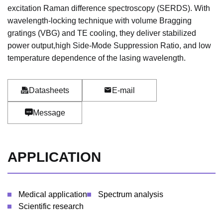
excitation Raman difference spectroscopy (SERDS). With
wavelength-locking technique with volume Bragging
gratings (VBG) and TE cooling, they deliver stabilized
power output,high Side-Mode Suppression Ratio, and low
temperature dependence of the lasing wavelength.
Datasheets
E-mail
Message
APPLICATION
Medical application
Spectrum analysis
Scientific research