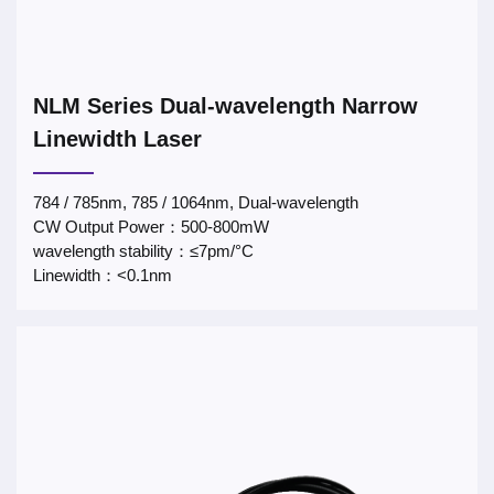
NLM Series Dual-wavelength Narrow
Linewidth Laser
784 / 785nm, 785 / 1064nm, Dual-wavelength
CW Output Power：500-800mW
wavelength stability：≤7pm/°C
Linewidth：<0.1nm