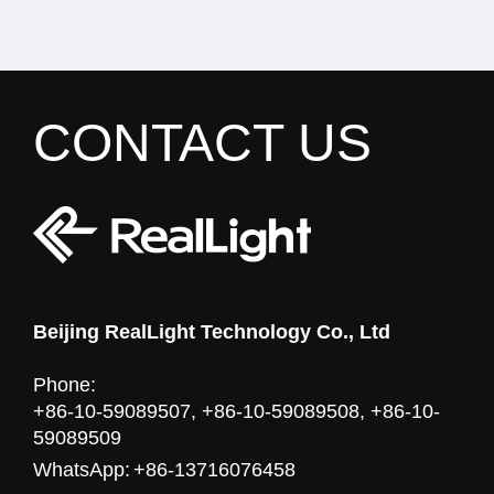
CONTACT US
Beijing RealLight Technology Co., Ltd
Phone:
+86-10-59089507, +86-10-59089508, +86-10-
59089509
WhatsApp:
+86-13716076458