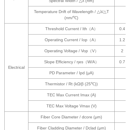
Spectral Width / △λ (nm)
Temperature Drift of Wavelength / △λ/△T
(nm/℃)
Threshold Current / Ith（A）
0.4
Operating Current / Iop（A）
1.2
Operating Voltage / Vop（V）
2
Slope Efficiency / ηes（W/A）
0.7
Electrical
PD Parameter / Ipd (μA)
Thermistor / Rt (kΩ/β (25℃))
TEC Max Current Imax (A)
TEC Max Voltage Vmax (V)
Fiber Core Diameter / dcore (μm)
Fiber Cladding Diameter / Dclad (μm)