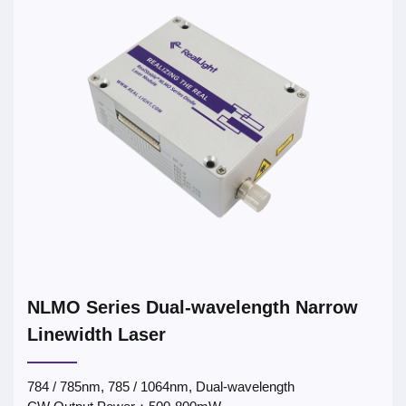
NLMO Series Dual-wavelength Narrow
Linewidth Laser
784 / 785nm, 785 / 1064nm, Dual-wavelength