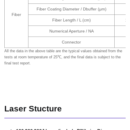
Fiber Coating Diameter / Dbuffer (μm)
Fiber
Fiber Length / L (cm)
10
Numerical Aperture / NA
Connector
All the data in the above table are the typical values obtained from the
tests at room temperature of 25℃, and the final data is subject to the
final test report.
Laser Stucture