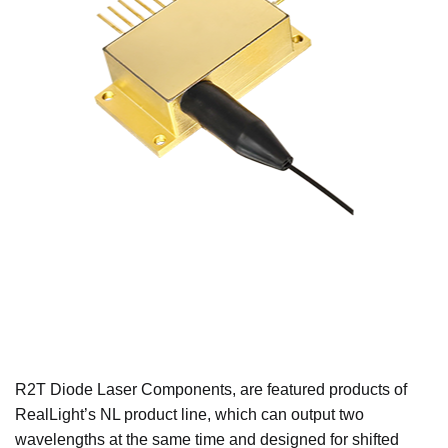
R2T Diode Laser Components, are featured products of
RealLight’s NL product line, which can output two
wavelengths at the same time and designed for shifted