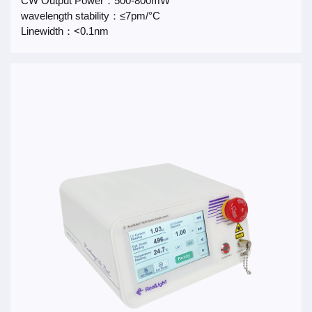
CW Output Power：500-800mW
wavelength stability：≤7pm/°C
Linewidth：<0.1nm