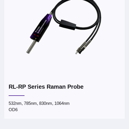
RL-RP Series Raman Probe
532nm, 785nm, 830nm, 1064nm
OD6