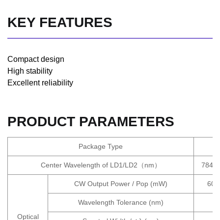
KEY FEATURES
Compact design
High stability
Excellent reliability
PRODUCT PARAMETERS
Package Type
Center Wavelength of LD1/LD2（nm）
784.5
CW Output Power / Pop (mW)
600
Wavelength Tolerance (nm)
Optical