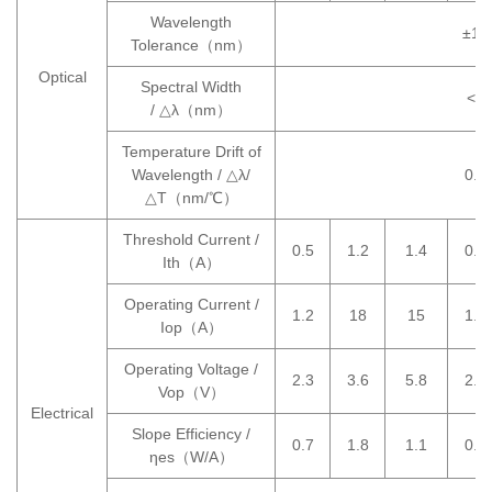
Wavelength
±10
Tolerance（nm）
Optical
Spectral Width
<6
/ △λ（nm）
Temperature Drift of
Wavelength / △λ/
0.3
△T（nm/℃）
Threshold Current /
0.5
1.2
1.4
0.5
Ith（A）
Operating Current /
1.2
18
15
1.2
Iop（A）
Operating Voltage /
2.3
3.6
5.8
2.3
Vop（V）
Electrical
Slope Efficiency /
0.7
1.8
1.1
0.7
ηes（W/A）