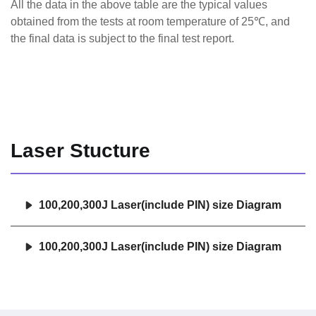
All the data in the above table are the typical values
obtained from the tests at room temperature of 25℃, and
the final data is subject to the final test report.
Laser Stucture
100,200,300J Laser(include PIN) size Diagram
100,200,300J Laser(include PIN) size Diagram