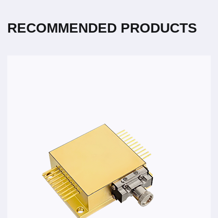
RECOMMENDED PRODUCTS