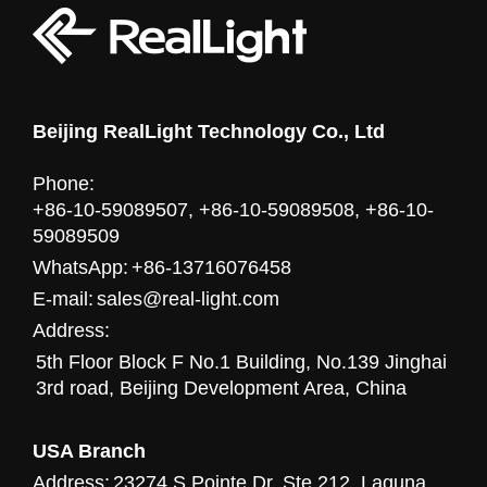
Beijing RealLight Technology Co., Ltd
Phone:
+86-10-59089507, +86-10-59089508, +86-10-
59089509
WhatsApp:
+86-13716076458
E-mail:
sales@real-light.com
Address:
5th Floor Block F No.1 Building, No.139 Jinghai
3rd road, Beijing Development Area, China
USA Branch
Address:
23274 S Pointe Dr. Ste 212, Laguna