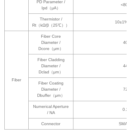
PD Parameter /
<800
Ipd（μA）
Thermistor /
10±1%/
Rt（kΩ/β（25℃））
Fiber Core
Diameter /
400
Dcore（μm）
Fiber Cladding
Diameter /
440
Dclad（μm）
Fiber
Fiber Coating
Diameter /
720
Dbuffer（μm）
Numerical Aperture
0.22
/ NA
Connector
SMA9