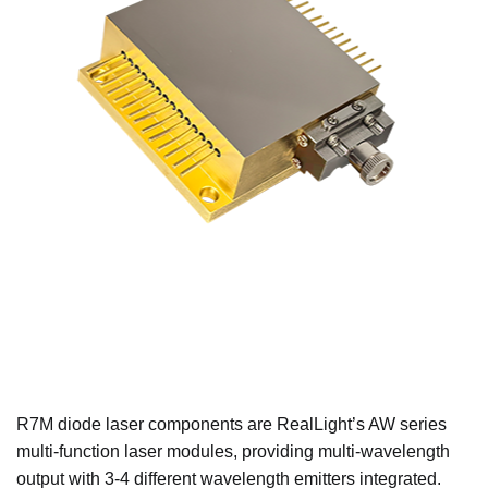
R7M diode laser components are RealLight’s AW series
multi-function laser modules, providing multi-wavelength
output with 3-4 different wavelength emitters integrated.