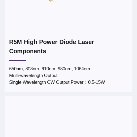
R5M High Power Diode Laser
Components
650nm, 808nm, 910nm, 980nm, 1064nm
Multi-wavelength Output
Single Wavelength CW Output Power：0.5-15W