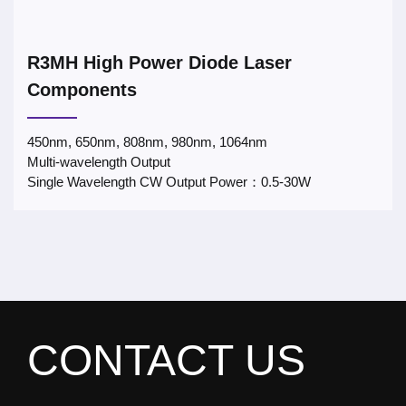
R3MH High Power Diode Laser
Components
450nm, 650nm, 808nm, 980nm, 1064nm
Multi-wavelength Output
Single Wavelength CW Output Power：0.5-30W
CONTACT US