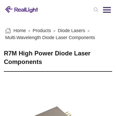
Menu
Home
Products
Home
Products
Diode Lasers
>
>
>
News
Multi-Wavelength Diode Laser Components
About us
R7M High Power Diode Laser
Contact us
Components