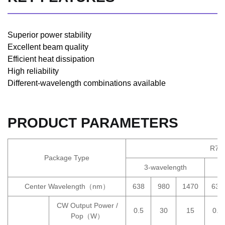
Superior power stability
Excellent beam quality
Efficient heat dissipation
High reliability
Different-wavelength combinations available
PRODUCT PARAMETERS
R7M
Package Type
3-wavelength
Center Wavelength（nm）
638
980
1470
638
CW Output Power /
0.5
30
15
0.5
Pop（W）