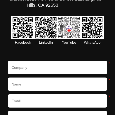
Hills, CA 92653
Facebook
LinkedIn
YouTube
WhatsApp
*
*
*