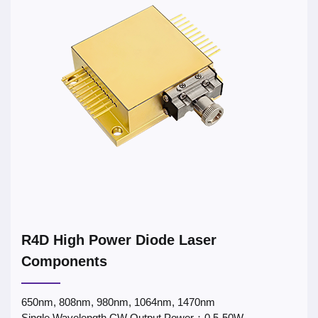
R4D High Power Diode Laser
Components
650nm, 808nm, 980nm, 1064nm, 1470nm
Single Wavelength CW Output Power：0.5-50W