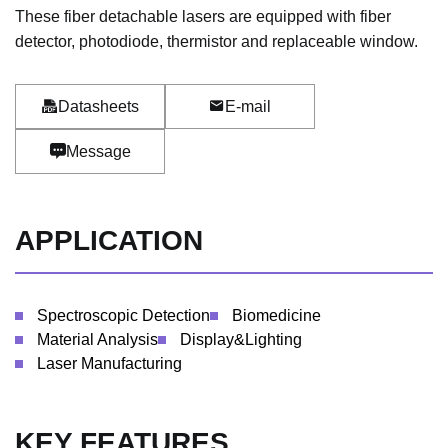
These fiber detachable lasers are equipped with fiber
detector, photodiode, thermistor and replaceable window.
Datasheets
E-mail
Message
APPLICATION
Spectroscopic Detection
Biomedicine
Material Analysis
Display&Lighting
Laser Manufacturing
KEY FEATURES