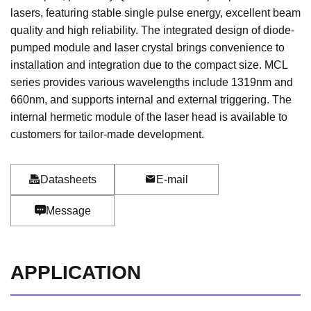
lasers, featuring stable single pulse energy, excellent beam
quality and high reliability. The integrated design of diode-
pumped module and laser crystal brings convenience to
installation and integration due to the compact size. MCL
series provides various wavelengths include 1319nm and
660nm, and supports internal and external triggering. The
internal hermetic module of the laser head is available to
customers for tailor-made development.
Datasheets
E-mail
Message
APPLICATION