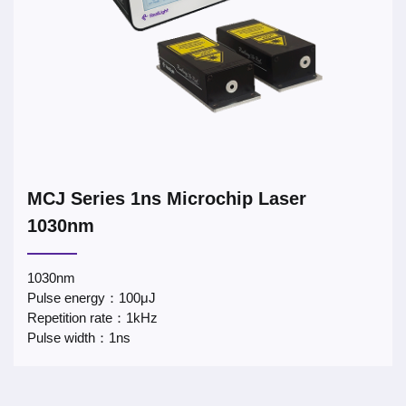
MCJ Series 1ns Microchip Laser
1030nm
1030nm
Pulse energy：100μJ
Repetition rate：1kHz
Pulse width：1ns