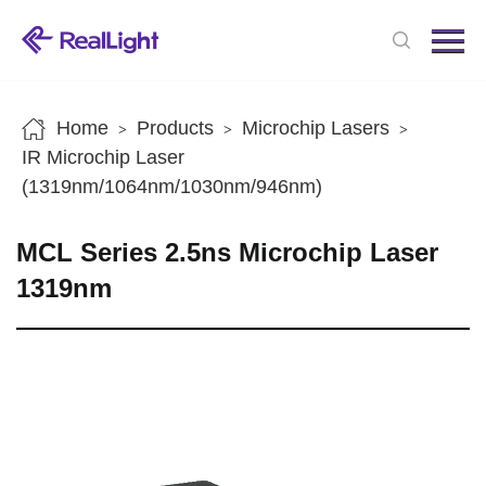
Menu
Home
Products
Home
Products
Microchip Lasers
>
>
>
News
IR Microchip Laser
(1319nm/1064nm/1030nm/946nm)
About us
Contact us
MCL Series 2.5ns Microchip Laser
1319nm