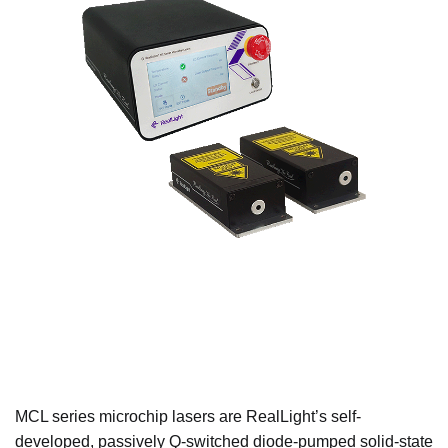
MCL series microchip lasers are RealLight’s self-
developed, passively Q-switched diode-pumped solid-state