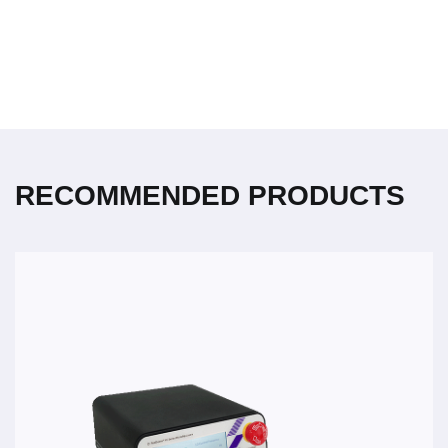
RECOMMENDED PRODUCTS