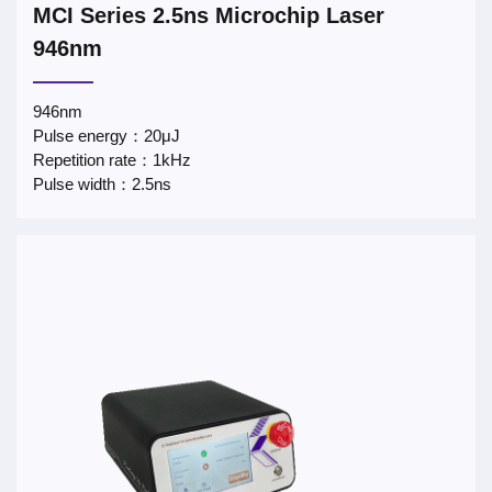
MCI Series 2.5ns Microchip Laser
946nm
946nm
Pulse energy：20μJ
Repetition rate：1kHz
Pulse width：2.5ns