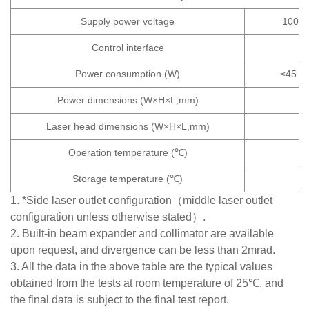
Supply power voltage
100~2
Control interface
Power consumption (W)
≤45
Power dimensions (W×H×L,mm)
Laser head dimensions (W×H×L,mm)
Operation temperature (℃)
Storage temperature (℃)
1. *Side laser outlet configuration（middle laser outlet
configuration unless otherwise stated）.
2. Built-in beam expander and collimator are available
upon request, and divergence can be less than 2mrad.
3. All the data in the above table are the typical values
obtained from the tests at room temperature of 25℃, and
the final data is subject to the final test report.