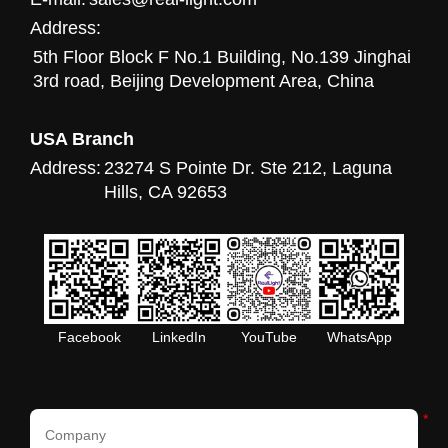
Address:
5th Floor Block F No.1 Building, No.139 Jinghai
3rd road, Beijing Development Area, China
USA Branch
Address:
23274 S Pointe Dr. Ste 212, Laguna
Hills, CA 92653
Facebook
LinkedIn
YouTube
WhatsApp
*