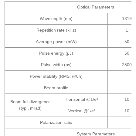
Optical Parameters
Wavelength (nm)
1319
Repetition rate (kHz)
1
Average power (mW)
50
Pulse energy (μJ)
50
Pulse width (ps)
2500
Power stability (RMS, @8h)
Beam profile
Horizontal @1/e²
10
Beam full divergence
(typ., mrad)
Vertical @1/e²
10
Polarization ratio
System Parameters