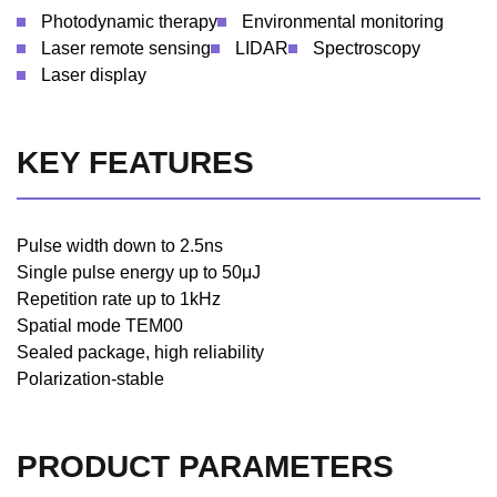
Photodynamic therapy
Environmental monitoring
Laser remote sensing
LIDAR
Spectroscopy
Laser display
KEY FEATURES
Pulse width down to 2.5ns
Single pulse energy up to 50μJ
Repetition rate up to 1kHz
Spatial mode TEM00
Sealed package, high reliability
Polarization-stable
PRODUCT PARAMETERS