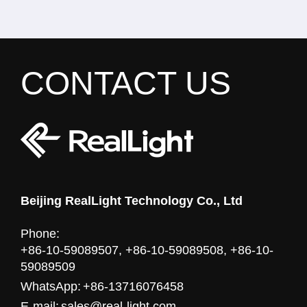
CONTACT US
Beijing RealLight Technology Co., Ltd
Phone:
+86-10-59089507, +86-10-59089508, +86-10-
59089509
WhatsApp:
+86-13716076458
E-mail:
sales@real-light.com