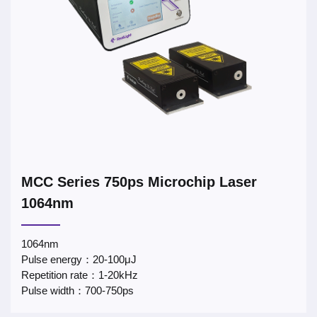
MCC Series 750ps Microchip Laser
1064nm
1064nm
Pulse energy：20-100μJ
Repetition rate：1-20kHz
Pulse width：700-750ps