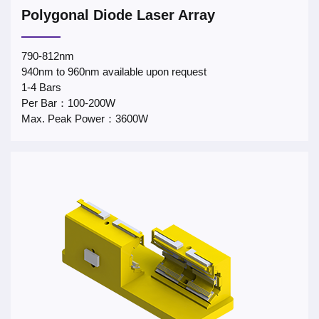
Polygonal Diode Laser Array
790-812nm
940nm to 960nm available upon request
1-4 Bars
Per Bar：100-200W
Max. Peak Power：3600W