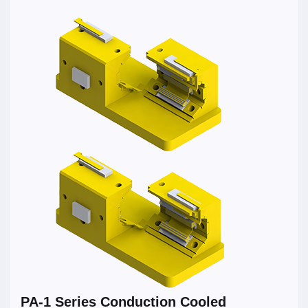
PA-1 Series Conduction Cooled