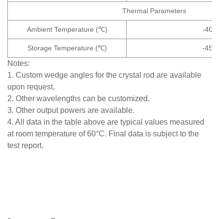
Thermal Parameters
Ambient Temperature (℃)
-40~
Storage Temperature (℃)
-45~
Notes:
1. Custom wedge angles for the crystal rod are available
upon request.
2. Other wavelengths can be customized.
3. Other output powers are available.
4. All data in the table above are typical values measured
at room temperature of 60°C. Final data is subject to the
test report.