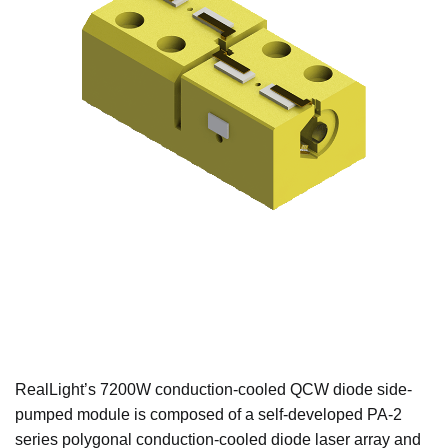
RealLight’s 7200W conduction-cooled QCW diode side-
pumped module is composed of a self-developed PA-2
series polygonal conduction-cooled diode laser array and