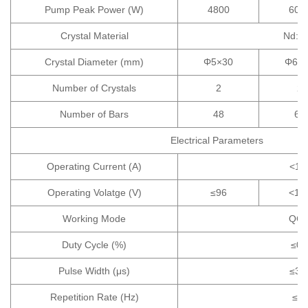
Pump Peak Power (W)
4800
600
Crystal Material
Nd:Y
Crystal Diameter (mm)
Φ5×30
Φ6×
Number of Crystals
2
2
Number of Bars
48
60
Electrical Parameters
Operating Current (A)
<10
Operating Volatge (V)
≤96
<12
Working Mode
QC
Duty Cycle (%)
≤0.
Pulse Width (μs)
≤30
Repetition Rate (Hz)
≤2