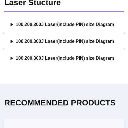
Laser Stucture
100,200,300J Laser(include PIN) size Diagram
100,200,300J Laser(include PIN) size Diagram
100,200,300J Laser(include PIN) size Diagram
RECOMMENDED PRODUCTS