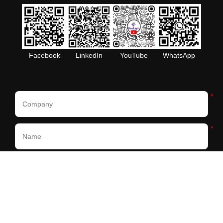
Facebook
LinkedIn
YouTube
WhatsApp
*
*
*