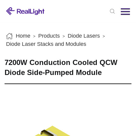
Menu
Home
Products
Home
Products
Diode Lasers
>
>
>
News
Diode Laser Stacks and Modules
About us
7200W Conduction Cooled QCW
Contact us
Diode Side-Pumped Module