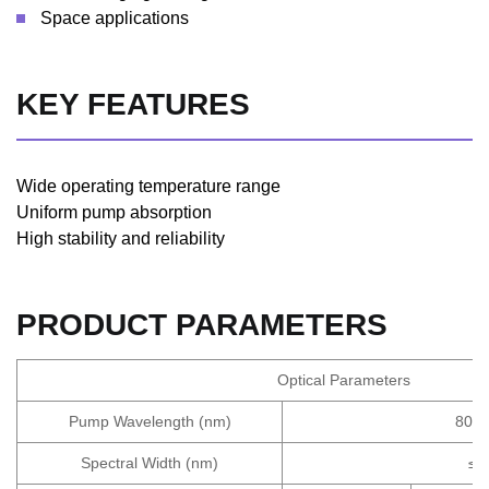
Space applications
KEY FEATURES
Wide operating temperature range
Uniform pump absorption
High stability and reliability
PRODUCT PARAMETERS
Optical Parameters
Pump Wavelength (nm)
808
Spectral Width (nm)
≤6