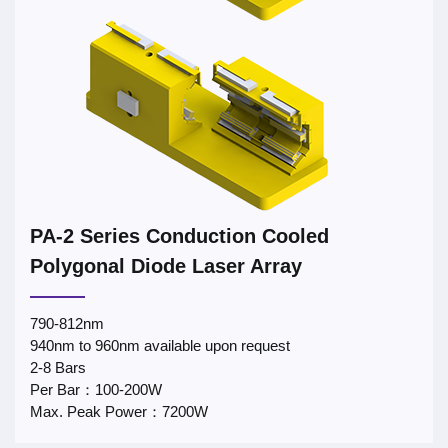
PA-2 Series Conduction Cooled
Polygonal Diode Laser Array
790-812nm
940nm to 960nm available upon request
2-8 Bars
Per Bar：100-200W
Max. Peak Power：7200W