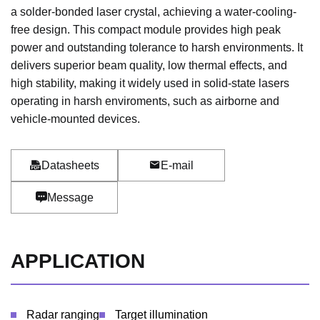
a solder-bonded laser crystal, achieving a water-cooling-
free design. This compact module provides high peak
power and outstanding tolerance to harsh environments. It
delivers superior beam quality, low thermal effects, and
high stability, making it widely used in solid-state lasers
operating in harsh enviroments, such as airborne and
vehicle-mounted devices.
Datasheets
E-mail
Message
APPLICATION
Radar ranging
Target illumination