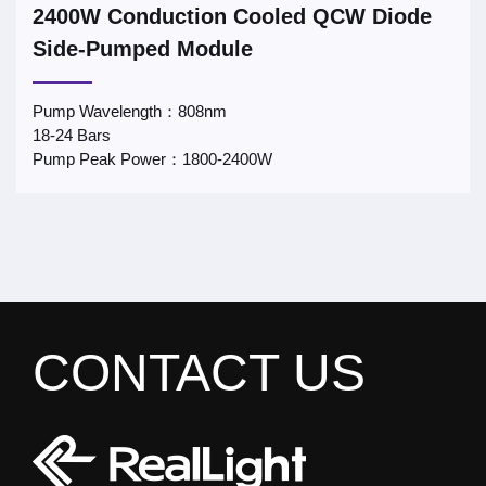
2400W Conduction Cooled QCW Diode
Side-Pumped Module
Pump Wavelength：808nm
18-24 Bars
Pump Peak Power：1800-2400W
CONTACT US