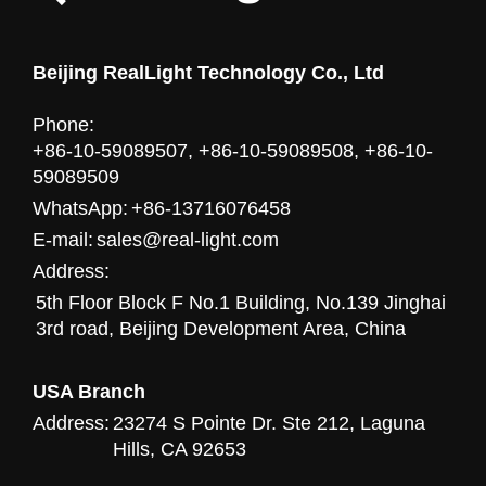
Beijing RealLight Technology Co., Ltd
Phone:
+86-10-59089507, +86-10-59089508, +86-10-
59089509
WhatsApp:
+86-13716076458
E-mail:
sales@real-light.com
Address:
5th Floor Block F No.1 Building, No.139 Jinghai
3rd road, Beijing Development Area, China
USA Branch
Address:
23274 S Pointe Dr. Ste 212, Laguna
Hills, CA 92653