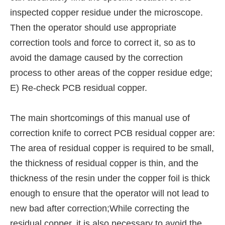
inspected copper residue under the microscope.
Then the operator should use appropriate
correction tools and force to correct it, so as to
avoid the damage caused by the correction
process to other areas of the copper residue edge;
E) Re-check PCB residual copper.
The main shortcomings of this manual use of
correction knife to correct PCB residual copper are:
The area of residual copper is required to be small,
the thickness of residual copper is thin, and the
thickness of the resin under the copper foil is thick
enough to ensure that the operator will not lead to
new bad after correction;While correcting the
residual copper, it is also necessary to avoid the