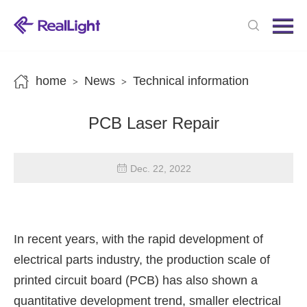
Menu
Home
Products
home
News
Technical information
>
>
News
PCB Laser Repair
About us
Contact us
Dec. 22, 2022
In recent years, with the rapid development of
electrical parts industry, the production scale of
printed circuit board (PCB) has also shown a
quantitative development trend, smaller electrical