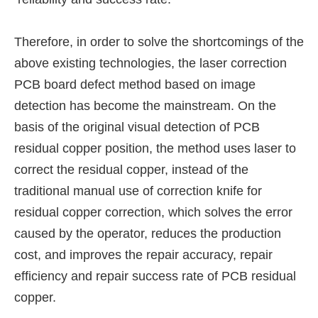
Therefore, in order to solve the shortcomings of the
above existing technologies, the laser correction
PCB board defect method based on image
detection has become the mainstream. On the
basis of the original visual detection of PCB
residual copper position, the method uses laser to
correct the residual copper, instead of the
traditional manual use of correction knife for
residual copper correction, which solves the error
caused by the operator, reduces the production
cost, and improves the repair accuracy, repair
efficiency and repair success rate of PCB residual
copper.