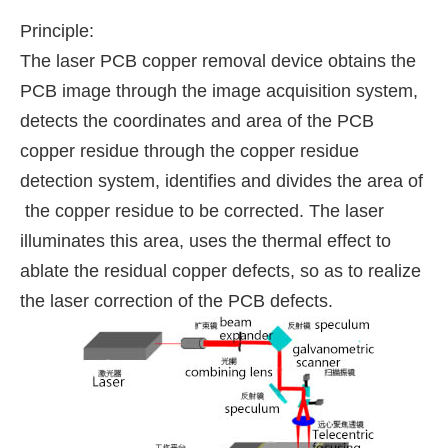
Principle:
The laser PCB copper removal device obtains the
PCB image through the image acquisition system,
detects the coordinates and area of the PCB
copper residue through the copper residue
detection system, identifies and divides the area of
the copper residue to be corrected. The laser
illuminates this area, uses the thermal effect to
ablate the residual copper defects, so as to realize
the laser correction of the PCB defects.