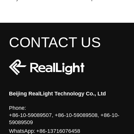
CONTACT US
Beijing RealLight Technology Co., Ltd
Phone:
+86-10-59089507, +86-10-59089508, +86-10-
59089509
WhatsApp:
+86-13716076458