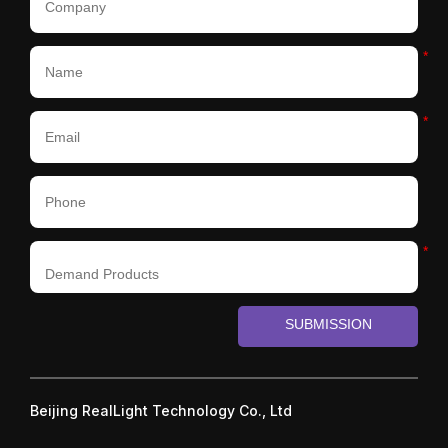
*
*
*
SUBMISSION
Beijing RealLight Technology Co., Ltd