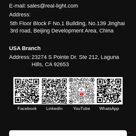
E-mail:
sales@real-light.com
Address:
5th Floor Block F No.1 Building, No.139 Jinghai
3rd road, Beijing Development Area, China
USA Branch
Address:
23274 S Pointe Dr. Ste 212, Laguna
Hills, CA 92653
Facebook
LinkedIn
YouTube
WhatsApp
*