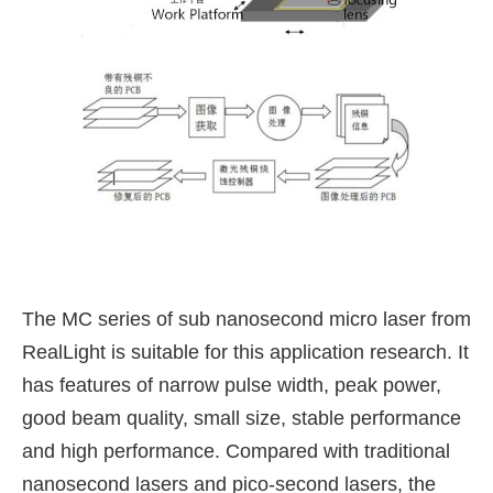
The MC series of sub nanosecond micro laser from
RealLight is suitable for this application research. It
has features of narrow pulse width, peak power,
good beam quality, small size, stable performance
and high performance. Compared with traditional
nanosecond lasers and pico-second lasers, the