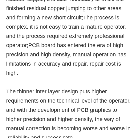
finished residual copper jumping to other areas
and forming a new short circuit;The process is
complex, it is not easy to train a mature operator,
and the process required extremely professional
operator;PCB board has entered the era of high
precision and high density, manual operation has
limitations in accuracy and repair, repair cost is
high.
The thinner inter layer design puts higher
requirements on the technical level of the operator,
and with the development of PCB graphics to
higher precision and higher density, the way of
manual correction is becoming worse and worse in
reliability and success rate.