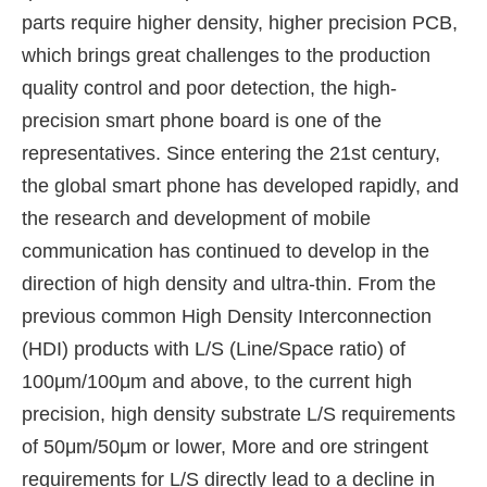
parts require higher density, higher precision PCB,
which brings great challenges to the production
quality control and poor detection, the high-
precision smart phone board is one of the
representatives. Since entering the 21st century,
the global smart phone has developed rapidly, and
the research and development of mobile
communication has continued to develop in the
direction of high density and ultra-thin. From the
previous common High Density Interconnection
(HDI) products with L/S (Line/Space ratio) of
100μm/100μm and above, to the current high
precision, high density substrate L/S requirements
of 50μm/50μm or lower, More and ore stringent
requirements for L/S directly lead to a decline in