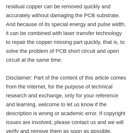
residual copper can be removed quickly and
accurately without damaging the PCB substrate.
And because of its special energy and pulse width,
it can be combined with laser transfer technology
to repair the copper missing part quickly, that is, to
solve the problem of PCB short circuit and open
circuit at the same time.
Disclaimer: Part of the content of this article comes
from the Internet, for the purpose of technical
research and exchange, only for your reference
and learning, welcome to let us know if the
description is wrong or academic error. If copyright
issues are involved, please contact us and we will
verify and remove them as soon as possible.