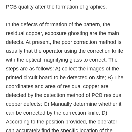
PCB quality after the formation of graphics.
In the defects of formation of the pattern, the
residual copper, exposure ghosting are the main
defects. At present, the poor correction method is
usually that the operator using the correction knife
with the optical magnifying glass to correct. The
steps are as follows: A) collect the images of the
printed circuit board to be detected on site; B) The
coordinates and area of residual copper are
detected by the detection method of PCB residual
copper defects; C) Manually determine whether it
can be corrected by the correction knife; D)
According to the position provided, the operator
can accurately find the specific location of the